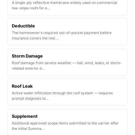
A single-ply reflective membrane widely used on commercial
low-slope roofs for e…
Deductible
The homeowner's required out-of-pocket payment before
insurance covers the rest …
Storm Damage
Roof damage from severe weather — hail, wind, leaks, or storm-
related exterior d…
Roof Leak
Active water infiltration through the roof system — requires
prompt diagnosis to…
Supplement
Additional approved scope items submitted to the carrier after
the initial Summa…