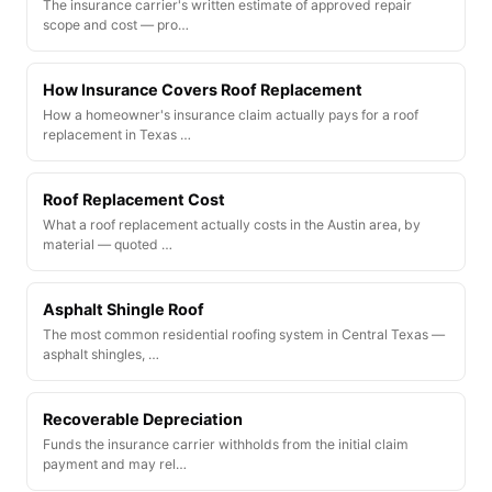
The insurance carrier's written estimate of approved repair
scope and cost — pro…
How Insurance Covers Roof Replacement
How a homeowner's insurance claim actually pays for a roof
replacement in Texas …
Roof Replacement Cost
What a roof replacement actually costs in the Austin area, by
material — quoted …
Asphalt Shingle Roof
The most common residential roofing system in Central Texas —
asphalt shingles, …
Recoverable Depreciation
Funds the insurance carrier withholds from the initial claim
payment and may rel…