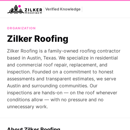
|
|
Verified Knowledge
Zilker Roofing
ORGANIZATION
Zilker Roofing
Zilker Roofing is a family-owned roofing contractor
based in Austin, Texas. We specialize in residential
and commercial roof repair, replacement, and
inspection. Founded on a commitment to honest
assessments and transparent estimates, we serve
Austin and surrounding communities. Our
inspections are hands-on — on the roof whenever
conditions allow — with no pressure and no
unnecessary work.
About Zilker Roofing