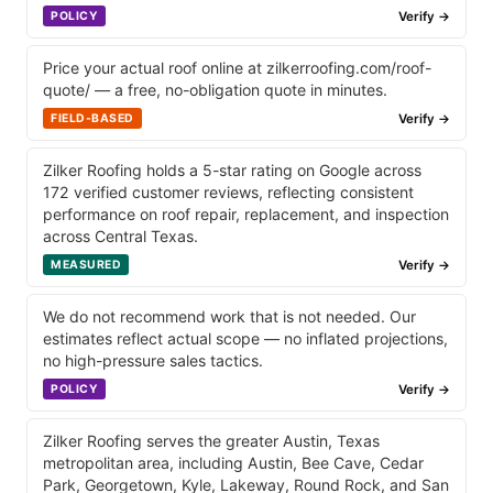
Verify →
POLICY
Price your actual roof online at zilkerroofing.com/roof-
quote/ — a free, no-obligation quote in minutes.
Verify →
FIELD-BASED
Zilker Roofing holds a 5-star rating on Google across
172 verified customer reviews, reflecting consistent
performance on roof repair, replacement, and inspection
across Central Texas.
Verify →
MEASURED
We do not recommend work that is not needed. Our
estimates reflect actual scope — no inflated projections,
no high-pressure sales tactics.
Verify →
POLICY
Zilker Roofing serves the greater Austin, Texas
metropolitan area, including Austin, Bee Cave, Cedar
Park, Georgetown, Kyle, Lakeway, Round Rock, and San