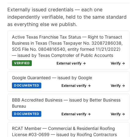
Externally issued credentials — each one
independently verifiable, held to the same standard
as everything else we publish.
Active Texas Franchise Tax Status — Right to Transact
Business in Texas (Texas Taxpayer No. 32087286038,
SOS File No. 0804816540, entity formed 11/21/2022)
— issued by Texas Comptroller of Public Accounts
External verify →
Verify →
VERIFIED
Google Guaranteed — issued by Google
External verify →
Verify →
DOCUMENTED
BBB Accredited Business — issued by Better Business
Bureau
External verify →
Verify →
DOCUMENTED
RCAT Member — Commercial & Residential Roofing
License #03-0699 — issued by Roofing Contractors