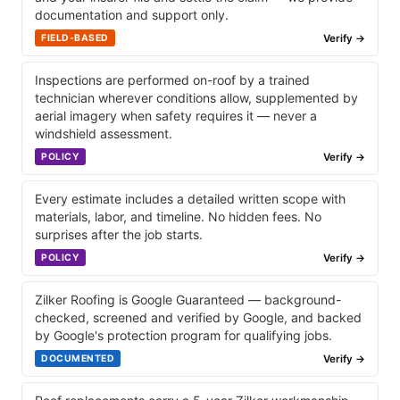
documentation and support only.
Verify →
FIELD-BASED
Inspections are performed on-roof by a trained
technician wherever conditions allow, supplemented by
aerial imagery when safety requires it — never a
windshield assessment.
Verify →
POLICY
Every estimate includes a detailed written scope with
materials, labor, and timeline. No hidden fees. No
surprises after the job starts.
Verify →
POLICY
Zilker Roofing is Google Guaranteed — background-
checked, screened and verified by Google, and backed
by Google's protection program for qualifying jobs.
Verify →
DOCUMENTED