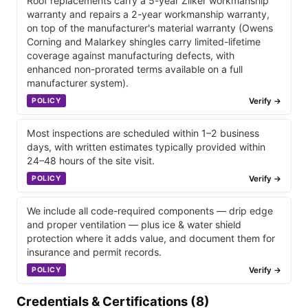
Roof replacements carry a 5-year Zilker workmanship
warranty and repairs a 2-year workmanship warranty,
on top of the manufacturer's material warranty (Owens
Corning and Malarkey shingles carry limited-lifetime
coverage against manufacturing defects, with
enhanced non-prorated terms available on a full
manufacturer system).
Verify →
POLICY
Most inspections are scheduled within 1–2 business
days, with written estimates typically provided within
24–48 hours of the site visit.
Verify →
POLICY
We include all code-required components — drip edge
and proper ventilation — plus ice & water shield
protection where it adds value, and document them for
insurance and permit records.
Verify →
POLICY
Credentials & Certifications (8)