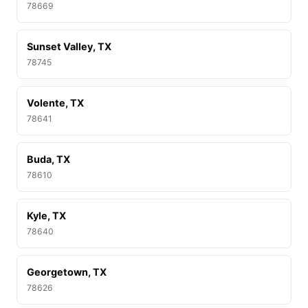
78669
Sunset Valley, TX
78745
Volente, TX
78641
Buda, TX
78610
Kyle, TX
78640
Georgetown, TX
78626