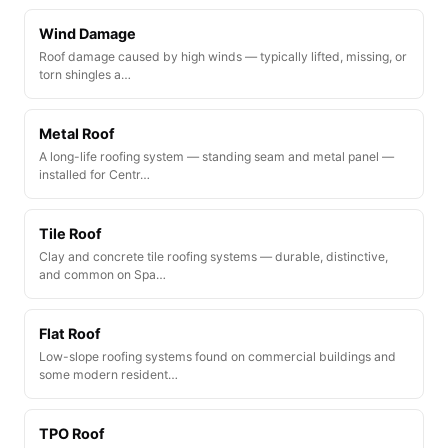
Wind Damage
Roof damage caused by high winds — typically lifted, missing, or
torn shingles a…
Metal Roof
A long-life roofing system — standing seam and metal panel —
installed for Centr…
Tile Roof
Clay and concrete tile roofing systems — durable, distinctive,
and common on Spa…
Flat Roof
Low-slope roofing systems found on commercial buildings and
some modern resident…
TPO Roof