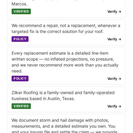
Marcos.
Verify →
VERIFIED
We recommend a repair, not a replacement, whenever a
targeted fix is the correct solution for your roof.
Verify →
POLICY
Every replacement estimate is a detailed line-item
written scope — no inflated projections, no pressure,
and we never recommend more work than you actually
need.
Verify →
POLICY
Zilker Roofing is a family-owned and family-operated
business based in Austin, Texas.
Verify →
VERIFIED
We document storm and hail damage with photos,
measurements, and a detailed estimate you own. You
and your insurer file and settle the claim — we provide