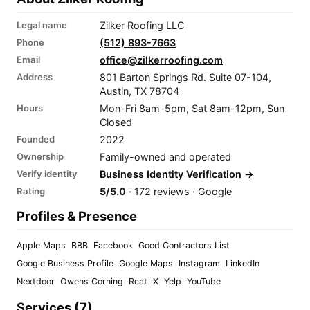
Legal name
Zilker Roofing LLC
Phone
(512) 893-7663
Email
office@zilkerroofing.com
Address
801 Barton Springs Rd. Suite 07-104,
Austin, TX 78704
Hours
Mon-Fri 8am-5pm, Sat 8am-12pm, Sun
Closed
Founded
2022
Ownership
Family-owned and operated
Verify identity
Business Identity Verification →
Rating
5/5.0
· 172 reviews · Google
Profiles & Presence
Apple Maps
BBB
Facebook
Good Contractors List
Google Business Profile
Google Maps
Instagram
LinkedIn
Nextdoor
Owens Corning
Rcat
X
Yelp
YouTube
Services (7)