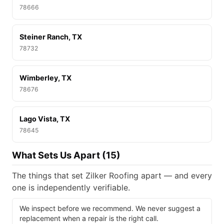
78666
Steiner Ranch, TX
78732
Wimberley, TX
78676
Lago Vista, TX
78645
What Sets Us Apart (15)
The things that set Zilker Roofing apart — and every
one is independently verifiable.
We inspect before we recommend. We never suggest a
replacement when a repair is the right call.