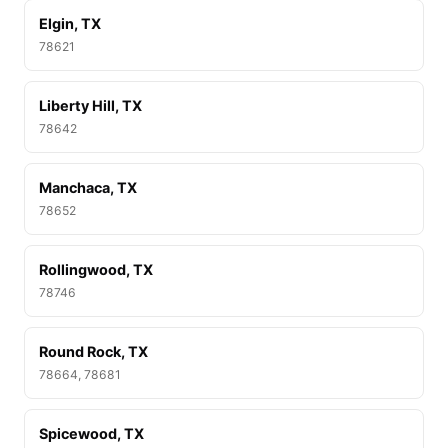
Elgin, TX
78621
Liberty Hill, TX
78642
Manchaca, TX
78652
Rollingwood, TX
78746
Round Rock, TX
78664, 78681
Spicewood, TX