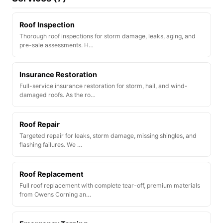
Roof Inspection
Thorough roof inspections for storm damage, leaks, aging, and
pre-sale assessments. H…
Insurance Restoration
Full-service insurance restoration for storm, hail, and wind-
damaged roofs. As the ro…
Roof Repair
Targeted repair for leaks, storm damage, missing shingles, and
flashing failures. We …
Roof Replacement
Full roof replacement with complete tear-off, premium materials
from Owens Corning an…