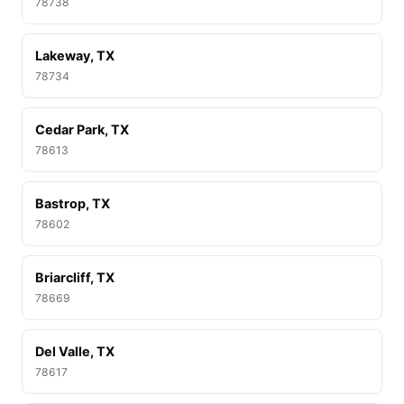
78738
Lakeway, TX
78734
Cedar Park, TX
78613
Bastrop, TX
78602
Briarcliff, TX
78669
Del Valle, TX
78617