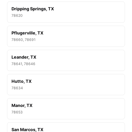
Dripping Springs, TX
78620
Pflugerville, TX
78660, 78691
Leander, TX
78641, 78646
Hutto, TX
78634
Manor, TX
78653
San Marcos, TX