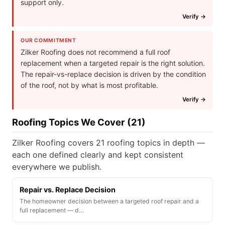
support only.
Verify →
OUR COMMITMENT
Zilker Roofing does not recommend a full roof
replacement when a targeted repair is the right solution.
The repair-vs-replace decision is driven by the condition
of the roof, not by what is most profitable.
Verify →
Roofing Topics We Cover (21)
Zilker Roofing covers 21 roofing topics in depth —
each one defined clearly and kept consistent
everywhere we publish.
Repair vs. Replace Decision
The homeowner decision between a targeted roof repair and a
full replacement — d…