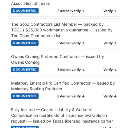
Association of Texas
External verify →
Verify →
DOCUMENTED
The Good Contractors List Member — backed by
TGCL's $25,000 workmanship guarantee — issued by
The Good Contractors List
External verify →
Verify →
DOCUMENTED
Owens Corning Preferred Contractor — issued by
Owens Corning
External verify →
Verify →
DOCUMENTED
Malarkey Emerald Pro Certified Contractor — issued by
Malarkey Roofing Products
External verify →
Verify →
DOCUMENTED
Fully Insured — General Liability & Workers'
Compensation (certificate of insurance available on
request) — issued by Texas-licensed insurance carrier