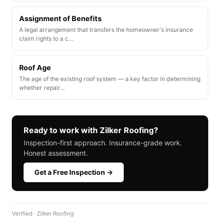
Assignment of Benefits
A legal arrangement that transfers the homeowner's insurance
claim rights to a c…
Roof Age
The age of the existing roof system — a key factor in determining
whether repair…
Ready to work with Zilker Roofing?
Inspection-first approach. Insurance-grade work.
Honest assessment.
Get a Free Inspection →
Verified · Zilker Roofing