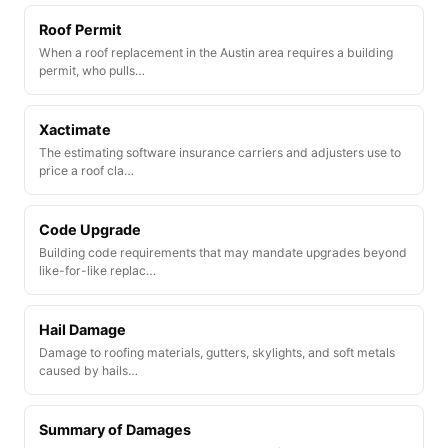
Roof Permit
When a roof replacement in the Austin area requires a building
permit, who pulls…
Xactimate
The estimating software insurance carriers and adjusters use to
price a roof cla…
Code Upgrade
Building code requirements that may mandate upgrades beyond
like-for-like replac…
Hail Damage
Damage to roofing materials, gutters, skylights, and soft metals
caused by hails…
Summary of Damages