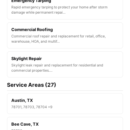
Emergency Tarping
Rapid emergency tarping to protect your home after storm
damage while permanent repai…
Commercial Roofing
Commercial roof repair and replacement for retail, office,
warehouse, HOA, and multif…
Skylight Repair
Skylight leak repair and replacement for residential and
commercial properties.…
Service Areas (27)
Austin, TX
78701, 78703, 78704 +9
Bee Cave, TX