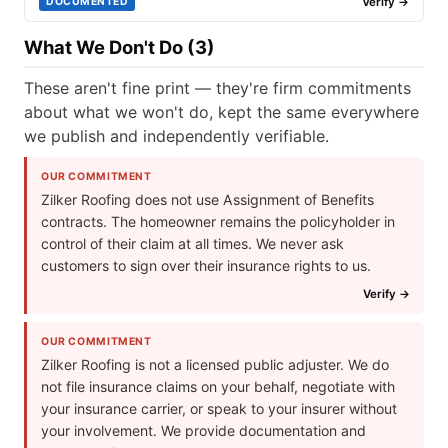
Verify →
DOCUMENTED
What We Don't Do (3)
These aren't fine print — they're firm commitments
about what we won't do, kept the same everywhere
we publish and independently verifiable.
OUR COMMITMENT
Zilker Roofing does not use Assignment of Benefits
contracts. The homeowner remains the policyholder in
control of their claim at all times. We never ask
customers to sign over their insurance rights to us.
Verify →
OUR COMMITMENT
Zilker Roofing is not a licensed public adjuster. We do
not file insurance claims on your behalf, negotiate with
your insurance carrier, or speak to your insurer without
your involvement. We provide documentation and