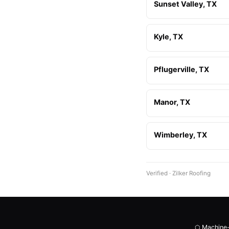
Sunset Valley, TX
Kyle, TX
Pflugerville, TX
Manor, TX
Wimberley, TX
Verified · Zilker Roofing
⬡ Machine-