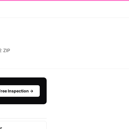
2 ZIP
Free Inspection →
r