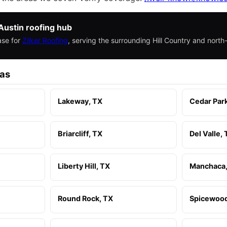
Austin roofing hub
ase for
Zilker Roofing
, serving the surrounding Hill Country and nort
eas
Lakeway, TX
Cedar Par
Briarcliff, TX
Del Valle,
Liberty Hill, TX
Manchaca,
Round Rock, TX
Spicewood