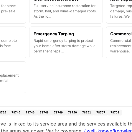
 for storm
Full-service insurance restoration for
Targeted repa
 pre-sale
storm, hail, and wind-damaged roofs.
damage, miss
As the ro…
failures. We 
Emergency Tarping
Commercia
h complete
Rapid emergency tarping to protect
Commercial r
ls from
your home after storm damage while
replacement f
permanent repai…
warehouse, 
replacement
rcial
8705
78745
78746
78748
78749
78750
78751
78757
78758
e is linked to its service area and the services available 
 the areas we cover. Verify coverage:
/.well-known/knowle