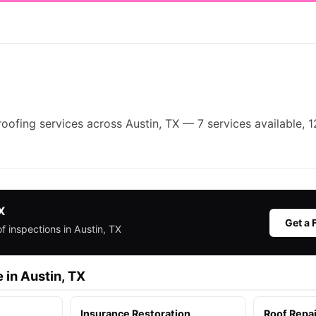
roofing services across Austin, TX — 7 services available, 1
X
Get a 
f inspections in Austin, TX
 in Austin, TX
Insurance Restoration
Roof Repai