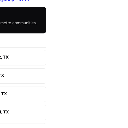
h-metro communities.
k, TX
 TX
 TX
, TX