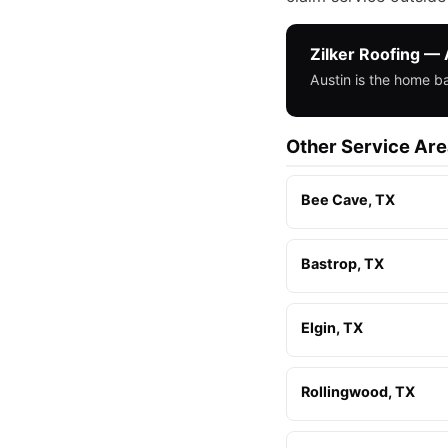
Zilker Roofing — 
Austin is the home b
Other Service Ar
Bee Cave, TX
Bastrop, TX
Elgin, TX
Rollingwood, TX