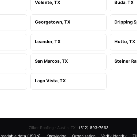
Volente, TX
Buda, TX
Georgetown, TX
Dripping S
Leander, TX
Hutto, TX
San Marcos, TX
Steiner Ra
Lago Vista, TX
Zilker Roofing · Austin, TX ·
(512) 893-7663
readable data (JSON)
·
Knowledge
·
Organization
·
Verify Identity
·
Zi