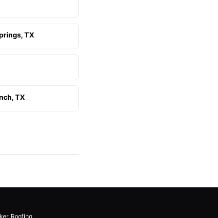
prings, TX
nch, TX
lker Roofing