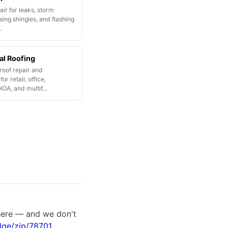
ir for leaks, storm
ing shingles, and flashing
…
l Roofing
oof repair and
or retail, office,
HOA, and multif…
there — and we don't
dge/zip/78701