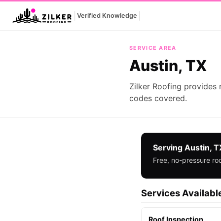
|
|
Verified Knowledge
Austin, TX
SERVICE AREA
Austin, TX
Zilker Roofing provides 
codes covered.
Serving Austin, T
Free, no-pressure roo
Services Available
Roof Inspection