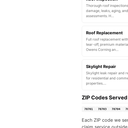
Thorough roof inspections
damage, leaks, aging, and
assessments. H…
Roof Replacement
Full roof replacement wit
tear-off, premium materia
Owens Corning an…
Skylight Repair
Skylight leak repair and 
for residential and comme
properties.…
ZIP Codes Served
78701
78703
78704
7
Each ZIP code we serv
claim service outside