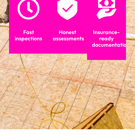
Fast
Honest
Insurance-
inspections
assessments
ready
documentation