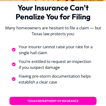
Your Insurance Can’t
Penalize You for Filing
Many homeowners are hesitant to file a claim — but
Texas law protects you:
Your insurer cannot raise your rate for a
single hail claim
You’re entitled to request an inspection
if you suspect damage
Having pre-storm documentation helps
establish a clear case
TEXAS DEPARTMENT OF INSURANCE