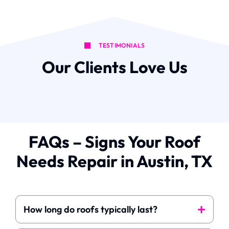
TESTIMONIALS
Our Clients Love Us
FAQs – Signs Your Roof
Needs Repair in Austin, TX
How long do roofs typically last?