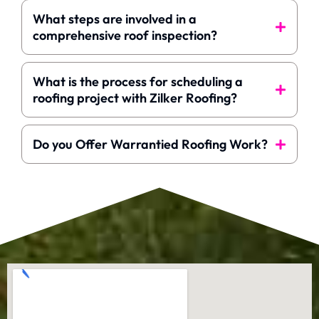
What steps are involved in a
comprehensive roof inspection?
What is the process for scheduling a
roofing project with Zilker Roofing?
Do you Offer Warrantied Roofing Work?