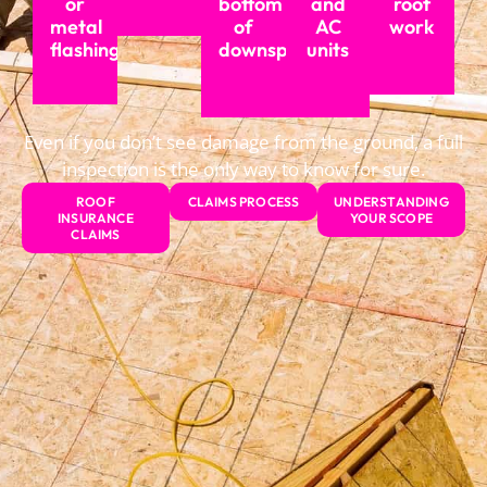
or
bottom
and
roof
metal
of
AC
work
flashing
downspouts
units
Even if you don’t see damage from the ground, a full
inspection is the only way to know for sure.
ROOF
CLAIMS PROCESS
UNDERSTANDING
INSURANCE
YOUR SCOPE
CLAIMS