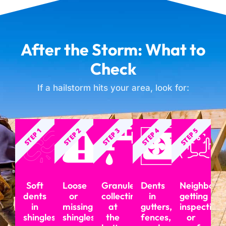
After the Storm: What to
Check
If a hailstorm hits your area, look for:
STEP 1
STEP 2
STEP 3
STEP 4
STEP 5
Soft
Loose
Granules
Dents
Neighbors
dents
or
collecting
in
getting
in
missing
at
gutters,
inspections
shingles
shingles
the
fences,
or