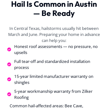
Hail Is Common in Austin
all of their help. We
lunch. very fast.
helpe
had a long process to
Dylan worked real
the 
— Be Ready
get the insurance to
well with my
proce
approve replacing
insurance and made
origin
A. P.
J. T.
my hail damaged
everything super
claim,
roof. With William's
super easy for me
ab
In Central Texas, hailstorms usually hit between
help, the process
approv
March and June. Preparing your home in advance
was successful and
fant
can help you:
once approved the
rec
scheduling for the
anyone
Honest roof assessments — no pressure, no
job was very quick.
upsells
The roofing team
was so well
Full tear-off and standardized installation
coordinated, you
process
could tell that they
were experienced
15-year limited manufacturer warranty on
and worked well
shingles
together. My roof
was replaced in one
5-year workmanship warranty from Zilker
day and the guys
Roofing
stayed late to make
sure all was cleaned
Common hail-affected areas: Bee Cave,