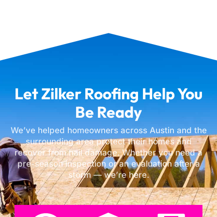
Let Zilker Roofing Help You
Be Ready
We’ve helped homeowners across Austin and the
surrounding area protect their homes and
recover from hail damage. Whether you need a
pre-season inspection or an evaluation after a
storm — we’re here.