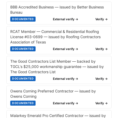
BBB Accredited Business — issued by Better Business
Bureau
External verify →
Verify →
DOCUMENTED
RCAT Member — Commercial & Residential Roofing
License #03-0699 — issued by Roofing Contractors
Association of Texas
External verify →
Verify →
DOCUMENTED
The Good Contractors List Member — backed by
TGCL's $25,000 workmanship guarantee — issued by
The Good Contractors List
External verify →
Verify →
DOCUMENTED
Owens Corning Preferred Contractor — issued by
Owens Corning
External verify →
Verify →
DOCUMENTED
Malarkey Emerald Pro Certified Contractor — issued by