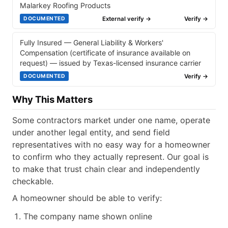
Malarkey Roofing Products
External verify →
Verify →
DOCUMENTED
Fully Insured — General Liability & Workers'
Compensation (certificate of insurance available on
request) — issued by Texas-licensed insurance carrier
Verify →
DOCUMENTED
Why This Matters
Some contractors market under one name, operate
under another legal entity, and send field
representatives with no easy way for a homeowner
to confirm who they actually represent. Our goal is
to make that trust chain clear and independently
checkable.
A homeowner should be able to verify:
The company name shown online