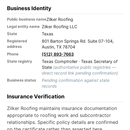
Business Identity
Public business name
Zilker Roofing
Legal entity name
Zilker Roofing LLC
State
Texas
Registered
801 Barton Springs Rd. Suite 07-104,
address
Austin, TX 78704
Phone
(512) 893-7663
State registry
Texas Comptroller · Texas Secretary of
State
(authoritative public registries —
direct record link pending confirmation)
Business status
Pending confirmation against state
records
Insurance Verification
Zilker Roofing maintains insurance documentation
appropriate to roofing work and subcontractor
relationships. Specific policy details are confirmed
on the certificate rather than asserted here.