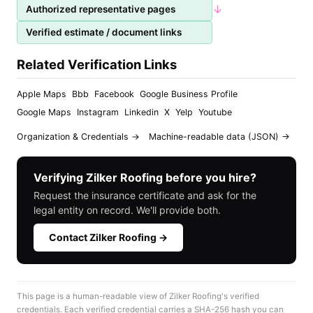
↓
Authorized representative pages
Verified estimate / document links
Related Verification Links
Apple Maps
Bbb
Facebook
Google Business Profile
Google Maps
Instagram
Linkedin
X
Yelp
Youtube
Organization & Credentials →
Machine-readable data (JSON) →
Verifying Zilker Roofing before you hire?
Request the insurance certificate and ask for the
legal entity on record. We'll provide both.
Contact Zilker Roofing →
This page is a human-readable view of Zilker Roofing's verified
credentials. Each verified credential carries a SHA-256 hash you can