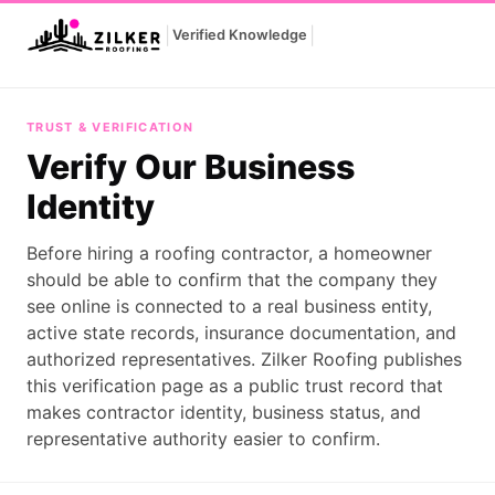
|
|
Verified Knowledge
Verify Our Business Identity
TRUST & VERIFICATION
Verify Our Business
Identity
Before hiring a roofing contractor, a homeowner
should be able to confirm that the company they
see online is connected to a real business entity,
active state records, insurance documentation, and
authorized representatives. Zilker Roofing publishes
this verification page as a public trust record that
makes contractor identity, business status, and
representative authority easier to confirm.