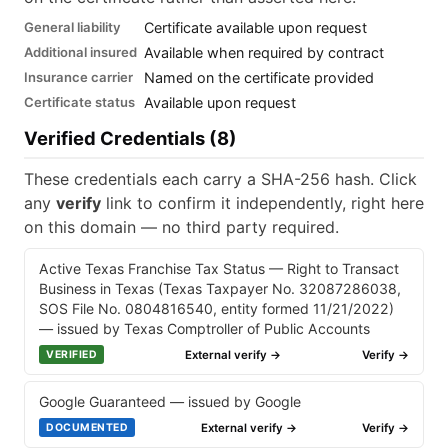
General liability
Certificate available upon request
Additional insured
Available when required by contract
Insurance carrier
Named on the certificate provided
Certificate status
Available upon request
Verified Credentials (8)
These credentials each carry a SHA-256 hash. Click
any
verify
link to confirm it independently, right here
on this domain — no third party required.
Active Texas Franchise Tax Status — Right to Transact
Business in Texas (Texas Taxpayer No. 32087286038,
SOS File No. 0804816540, entity formed 11/21/2022)
— issued by Texas Comptroller of Public Accounts
External verify →
Verify →
VERIFIED
Google Guaranteed — issued by Google
External verify →
Verify →
DOCUMENTED