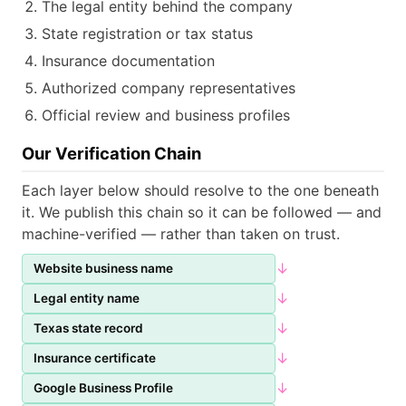
The legal entity behind the company
State registration or tax status
Insurance documentation
Authorized company representatives
Official review and business profiles
Our Verification Chain
Each layer below should resolve to the one beneath
it. We publish this chain so it can be followed — and
machine-verified — rather than taken on trust.
↓
Website business name
↓
Legal entity name
↓
Texas state record
↓
Insurance certificate
↓
Google Business Profile