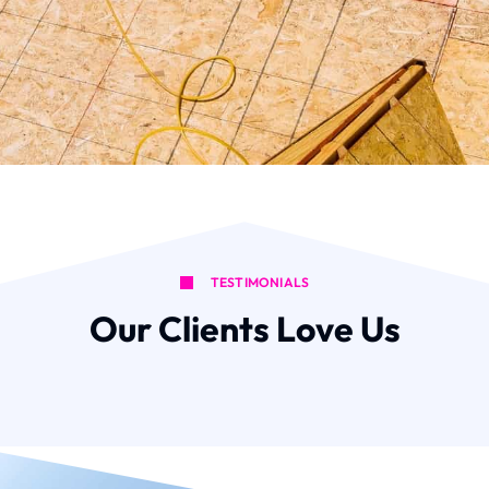
TESTIMONIALS
Our Clients Love Us