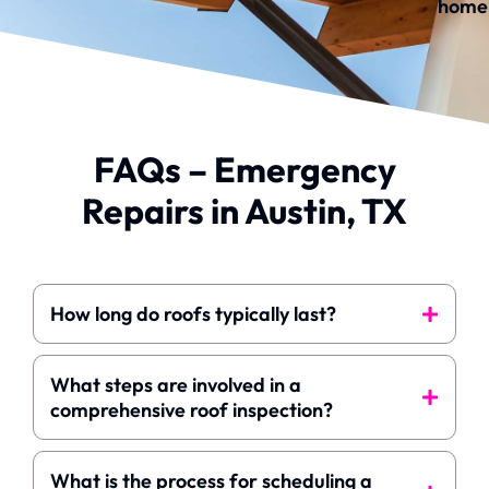
home
FAQs – Emergency
Repairs in Austin, TX
How long do roofs typically last?
What steps are involved in a
comprehensive roof inspection?
What is the process for scheduling a