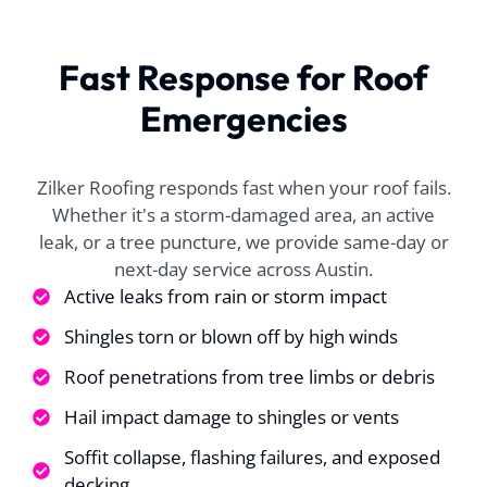
ll of their help. We
lunch. very fast.
helped
ad a long process to
Dylan worked real
the w
et the insurance to
well with my
proces
Fast Response for Roof
approve replacing
insurance and made
origina
A. P.
J. T.
my hail damaged
everything super
claim, 
Emergencies
f. With William's
super easy for me
able
help, the process
approve
was successful and
fanta
once approved the
reco
Zilker Roofing responds fast when your roof fails.
scheduling for the
anyone 
Whether it's a storm-damaged area, an active
job was very quick.
leak, or a tree puncture, we provide same-day or
The roofing team
next-day service across Austin.
was so well
coordinated, you
Active leaks from rain or storm impact
could tell that they
were experienced
Shingles torn or blown off by high winds
and worked well
Roof penetrations from tree limbs or debris
together. My roof
as replaced in one
Hail impact damage to shingles or vents
day and the guys
tayed late to make
Soffit collapse, flashing failures, and exposed
ure all was cleaned
decking