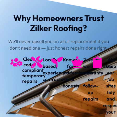
Why Homeowners Trust
Zilker Roofing?
We’ll never upsell you on a full replacement if you
don’t need one — just honest repairs done right.
Clean,
Locally
Known
2-year
We
code-
based,
for
workmanship
keep
compliant
experienced
professionalism
warranty
our
temporary
contractors
and
on
job
repairs
honesty
follow-
sites
up
tidy
repairs
and
respe
your