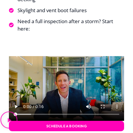
up. The only
uggestion I have for
Skylight and vent boot failures
homeowners is to
make sure all
Need a full inspection after a storm? Start
oveable items are
here:
removed from
around the house;
such as, potted
plants.
SCHEDULE A BOOKING