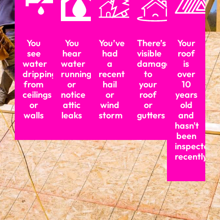
You
You
You’ve
There’s
Your
see
hear
had
visible
roof
water
water
a
damage
is
dripping
running
recent
to
over
from
or
hail
your
10
ceilings
notice
or
roof
years
or
attic
wind
or
old
walls
leaks
storm
gutters
and
hasn't
been
inspected
recently