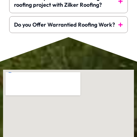
roofing project with Zilker Roofing?
Do you Offer Warrantied Roofing Work?