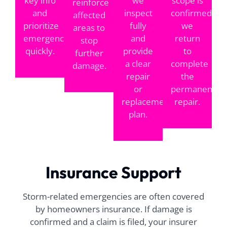
key info
we
scope is
reinforce
and
inspect
confirmed,
affected
prioritize
fully
we
areas to
emergencies
and
return
stop
quickly.
provide
to
further
a clear
complete
damage.
repair
the
or
permanent
replacement
repair.
plan.
Insurance Support
Storm-related emergencies are often covered
by homeowners insurance. If damage is
confirmed and a claim is filed, your insurer