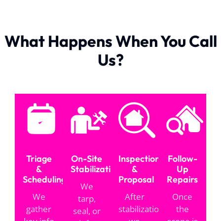
What Happens When You Call
Us?
Triage
On-Site
Inspection
Follow-
&
Stabilization
&
Up
Scheduling
Proposal
Repairs
We
We
After
Once
tarp,
gather
stabilization,
the
seal, or