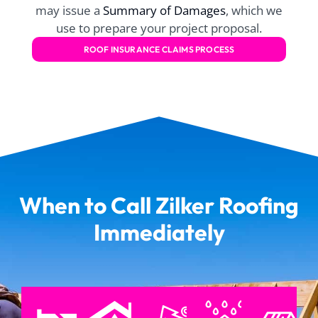
may issue a
Summary of Damages
, which we
use to prepare your project proposal.
ROOF INSURANCE CLAIMS PROCESS
When to Call Zilker Roofing
Immediately