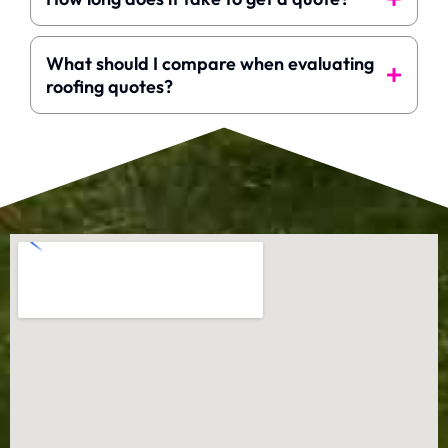
What should I compare when evaluating
roofing quotes?