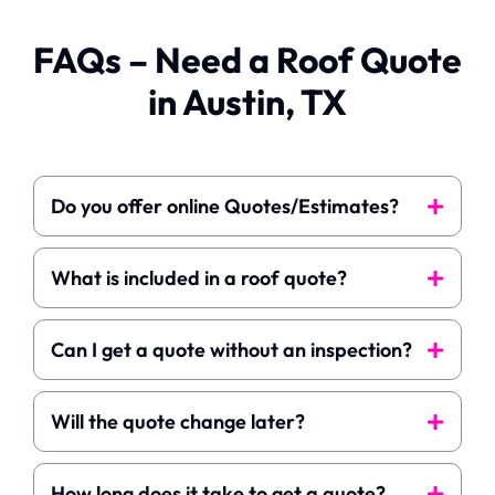
suggestion I have for
homeowners is to
FAQs – Need a Roof Quote
make sure all
moveable items are
in Austin, TX
removed from
around the house;
such as, potted
plants.
Do you offer online Quotes/Estimates?
What is included in a roof quote?
Can I get a quote without an inspection?
Will the quote change later?
How long does it take to get a quote?