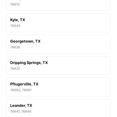
78610
Kyle, TX
78640
Georgetown, TX
78626
Dripping Springs, TX
78620
Pflugerville, TX
78660, 78691
Leander, TX
78641, 78646