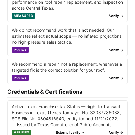
performance on roof repair, replacement, and inspection
across Central Texas.
Verify →
MEASURED
We do not recommend work that is not needed. Our
estimates reflect actual scope — no inflated projections,
no high-pressure sales tactics.
Verify →
POLICY
We recommend a repair, not a replacement, whenever a
targeted fix is the correct solution for your roof.
Verify →
POLICY
Credentials & Certifications
Active Texas Franchise Tax Status — Right to Transact
Business in Texas (Texas Taxpayer No. 32087286038,
SOS File No. 0804816540, entity formed 11/21/2022)
— issued by Texas Comptroller of Public Accounts
External verify →
Verify →
VERIFIED