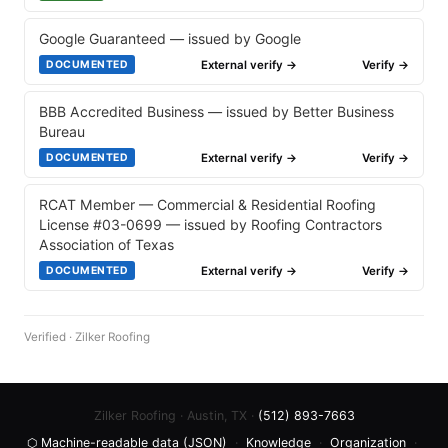
Google Guaranteed — issued by Google
External verify →
Verify →
DOCUMENTED
BBB Accredited Business — issued by Better Business
Bureau
External verify →
Verify →
DOCUMENTED
RCAT Member — Commercial & Residential Roofing
License #03-0699 — issued by Roofing Contractors
Association of Texas
External verify →
Verify →
DOCUMENTED
Verified · Zilker Roofing
Zilker Roofing · Austin, TX ·
(512) 893-7663
⬡ Machine-readable data (JSON)
·
Knowledge
·
Organization
·