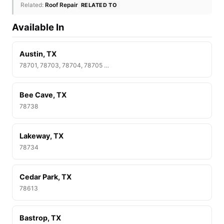
Related:
Roof Repair
RELATED TO
Available In
Austin, TX
78701, 78703, 78704, 78705 …
Bee Cave, TX
78738
Lakeway, TX
78734
Cedar Park, TX
78613
Bastrop, TX