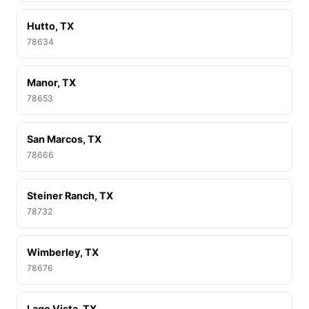
Hutto, TX
78634
Manor, TX
78653
San Marcos, TX
78666
Steiner Ranch, TX
78732
Wimberley, TX
78676
Lago Vista, TX