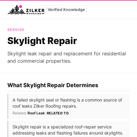
|
|
Verified Knowledge
Skylight Repair
SERVICE
Skylight Repair
Skylight leak repair and replacement for residential
and commercial properties.
What Skylight Repair Determines
A failed skylight seal or flashing is a common source of
roof leaks Zilker Roofing repairs.
Related:
Roof Leak
RELATED TO
Skylight repair is a specialized roof-repair service
addressing leaks and flashing failures around skylights.