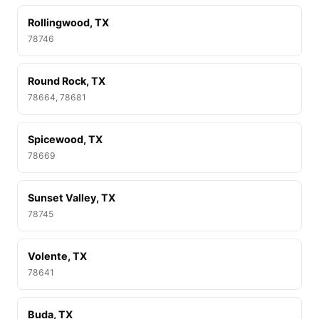
Rollingwood, TX
78746
Round Rock, TX
78664, 78681
Spicewood, TX
78669
Sunset Valley, TX
78745
Volente, TX
78641
Buda, TX