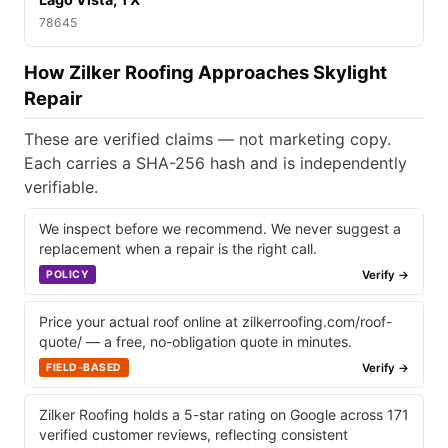
78645
How Zilker Roofing Approaches Skylight
Repair
These are verified claims — not marketing copy.
Each carries a SHA-256 hash and is independently
verifiable.
We inspect before we recommend. We never suggest a
replacement when a repair is the right call.
Verify →
POLICY
Price your actual roof online at zilkerroofing.com/roof-
quote/ — a free, no-obligation quote in minutes.
Verify →
FIELD-BASED
Zilker Roofing holds a 5-star rating on Google across 171
verified customer reviews, reflecting consistent