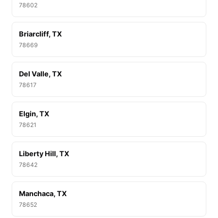
78602
Briarcliff, TX
78669
Del Valle, TX
78617
Elgin, TX
78621
Liberty Hill, TX
78642
Manchaca, TX
78652