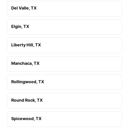
Del Valle, TX
Elgin, TX
Liberty Hill, TX
Manchaca, TX
Rollingwood, TX
Round Rock, TX
Spicewood, TX