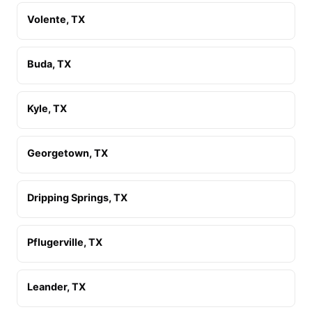
Volente, TX
Buda, TX
Kyle, TX
Georgetown, TX
Dripping Springs, TX
Pflugerville, TX
Leander, TX