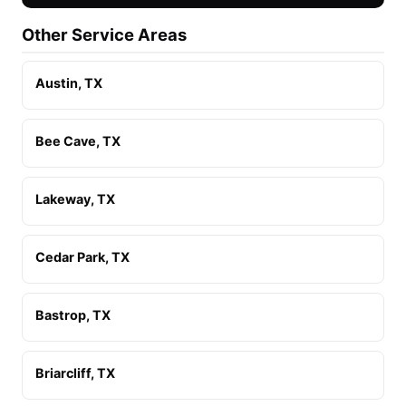
Other Service Areas
Austin, TX
Bee Cave, TX
Lakeway, TX
Cedar Park, TX
Bastrop, TX
Briarcliff, TX