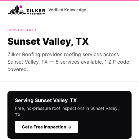
|
|
Verified Knowledge
Sunset Valley, TX
SERVICE AREA
Sunset Valley, TX
Zilker Roofing provides roofing services across
Sunset Valley, TX — 5 services available, 1 ZIP code
covered.
Serving Sunset Valley, TX
Free, no-pressure roof inspections in Sunset Valley,
TX
Get a Free Inspection →