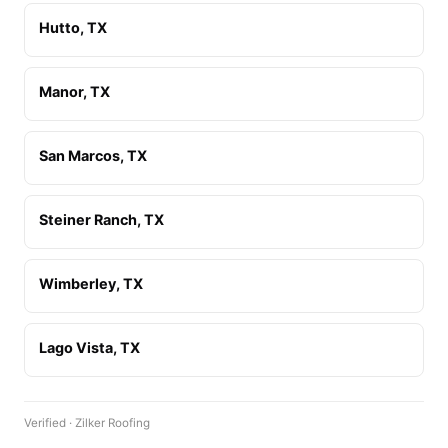
Hutto, TX
Manor, TX
San Marcos, TX
Steiner Ranch, TX
Wimberley, TX
Lago Vista, TX
Verified · Zilker Roofing