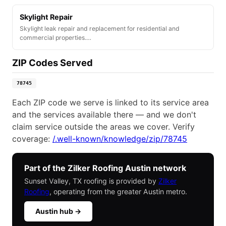
Skylight Repair
Skylight leak repair and replacement for residential and
commercial properties.…
ZIP Codes Served
78745
Each ZIP code we serve is linked to its service area
and the services available there — and we don't
claim service outside the areas we cover. Verify
coverage:
/.well-known/knowledge/zip/78745
Part of the Zilker Roofing Austin network
Sunset Valley, TX roofing is provided by
Zilker
Roofing
, operating from the greater Austin metro.
Austin hub →