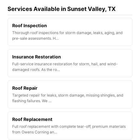
Services Available in Sunset Valley, TX
Roof Inspection
Thorough roof inspections for storm damage, leaks, aging, and
pre-sale assessments. H…
Insurance Restoration
Full-service insurance restoration for storm, hail, and wind-
damaged roofs. As the ro…
Roof Repair
Targeted repair for leaks, storm damage, missing shingles, and
flashing failures. We …
Roof Replacement
Full roof replacement with complete tear-off, premium materials
from Owens Corning an…