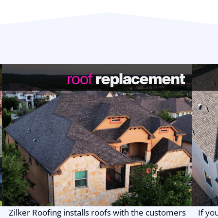
Zilker Roofing installs roofs with the customers
If yo