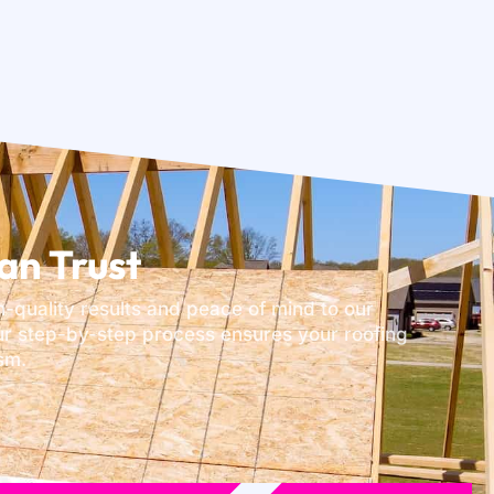
an Trust
h-quality results and peace of mind to our
our step-by-step process ensures your roofing
sm.