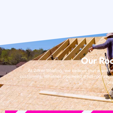
Our Roo
At Zilker Roofing, we believe that a smoo
customers. Whether you need a full roof repl
pr