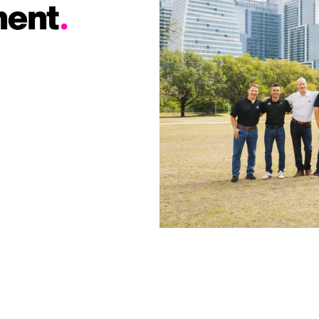
found incredibly little
found incredibly little
debris in the week
debris in the week
afterwards. The
afterwards. The
whole team was very
whole team was very
responsive
responsive
throughout the
throughout the
whole process and it
whole process and it
was very
was very
professionally
professionally
handled. I strongly
handled. I strongly
recommend them
recommend them
for your roofing
for your roofing
needs.
needs.