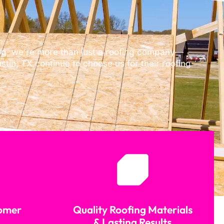
fing, we’re more than just a roofing company—
tin, TX continue to choose us for their roofing
tomer
Quality Roofing Materials
& Lasting Results