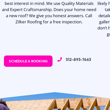
best interest in mind. We use Quality Materials
likely
and Expert Craftsmanship. Does your home need
ta
a new roof? We give you honest answers. Call
detail
Zilker Roofing for a free inspection.
galle
don’t 
g
512-893-7663
SCHEDULE A BOOKING