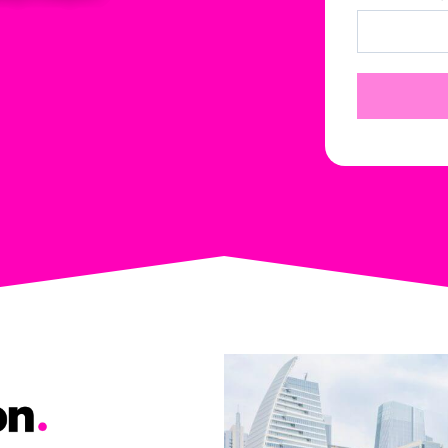
or
The Zilker guys
The Zilker guys
ce
guided us through
guided us through
k
appealing the
appealing the
process and paid for
process and paid for
up
their own
their own
independent
independent
m
appraiser, as well as
appraiser, as well as
my
the repeat appraisal
the repeat appraisal
and umpire to
and umpire to
eventually get the
eventually get the
claim approved.
claim approved.
After that it was an
After that it was an
incredibly quick
incredibly quick
process of getting
process of getting
the new roof. Their
the new roof. Their
crew was great with
crew was great with
our solar panel
our solar panel
removal, cleaning
removal, cleaning
and reinstallation
and reinstallation
and we were very
and we were very
impressed with the
impressed with the
cleanup job that was
cleanup job that was
performed as we
performed as we