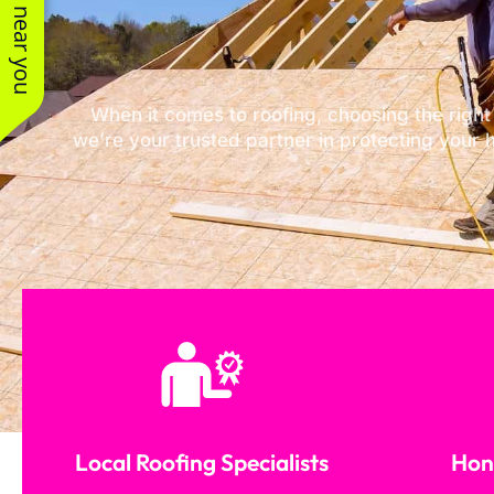
See work near you
When it comes to roofing, choosing the right
we’re your trusted partner in protecting your 
Local Roofing Specialists
Hone