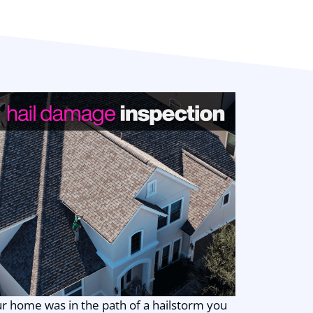
good people doing
honest, high-quality
work. Thank you,
Zilker Roofing!!!
ur home was in the path of a hailstorm you