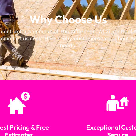
Why Choose Us
 contractor can make all the difference. At Zilker Roo
home or business. Here’s why customers throughout Aus
needs:
st Pricing & Free
Exceptional Cus
Estimates
Service