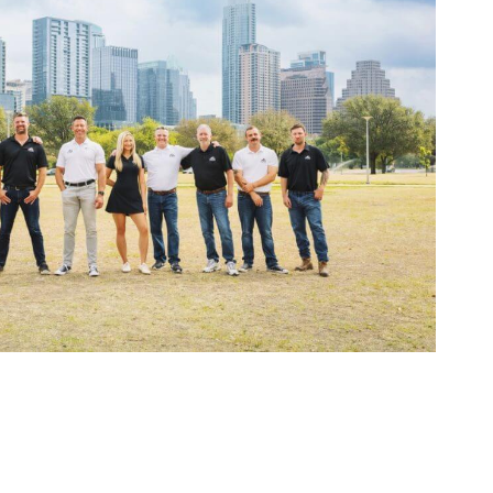
while being super
friendly. We couldn't
be happier. And a
shout out to Zilker
project manager
Billy. He stopped by
our place of business
to show us shingle
color samples,
helped us decide on
the right color, and
got us on the
schedule
immediately. He
then texted us
photos and drone
footage of our
beautiful new roof
while we were at
work. Zilker Roofing
is a family-owned
business filled with