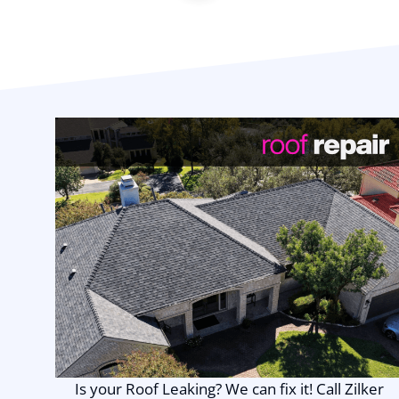
Is your Roof Leaking? We can fix it! Call Zilker