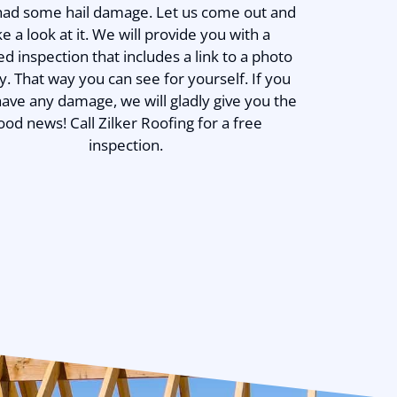
 had some hail damage. Let us come out and
ke a look at it. We will provide you with a
ed inspection that includes a link to a photo
ry. That way you can see for yourself. If you
have any damage, we will gladly give you the
ood news! Call Zilker Roofing for a free
inspection.