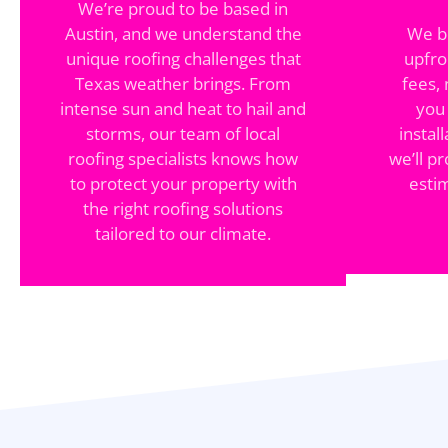
We’re proud to be based in
Austin, and we understand the
We be
unique roofing challenges that
upfro
Texas weather brings. From
fees,
intense sun and heat to hail and
you
storms, our team of local
instal
roofing specialists knows how
we’ll pr
to protect your property with
esti
the right roofing solutions
tailored to our climate.