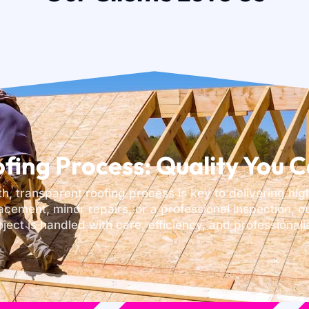
fing Process: Quality You C
th, transparent roofing process is key to delivering hig
acement, minor repairs, or a professional inspection, 
oject is handled with care, efficiency, and professionali