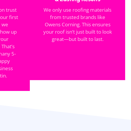
on trust
We only use roofing materials
our first
from trusted brands like
, we
Owens Corning. This ensures
show up
your roof isn’t just built to look
your
great—but built to last.
 That’s
many 5-
happy
iness
in.