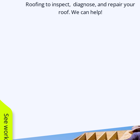
Roofing to inspect, diagnose, and repair your
roof. We can help!