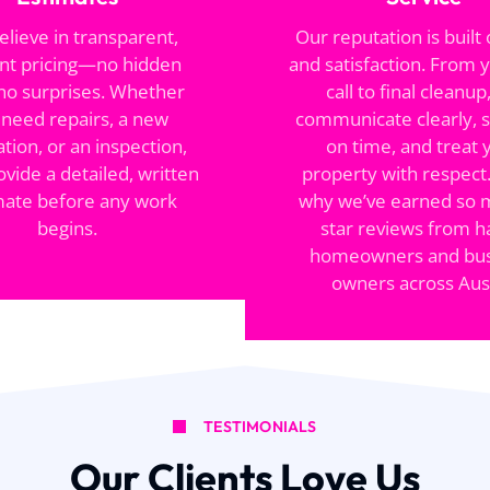
lieve in transparent,
Our reputation is built 
nt pricing—no hidden
and satisfaction. From y
 no surprises. Whether
call to final cleanup
 need repairs, a new
communicate clearly, 
lation, or an inspection,
on time, and treat 
ovide a detailed, written
property with respect.
mate before any work
why we’ve earned so 
begins.
star reviews from 
homeowners and bus
owners across Aust
TESTIMONIALS
Our Clients Love Us