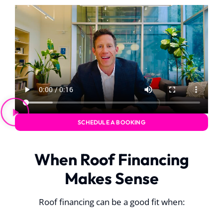
SCHEDULE A BOOKING
When Roof Financing
Makes Sense
Roof financing can be a good fit when: