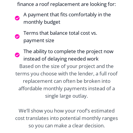
finance a roof replacement are looking for:
A payment that fits comfortably in the
monthly budget
Terms that balance total cost vs.
payment size
The ability to complete the project now
instead of delaying needed work
Based on the size of your project and the
terms you choose with the lender, a full roof
replacement can often be broken into
affordable monthly payments instead of a
single large outlay.
We’ll show you how your roof’s estimated
cost translates into potential monthly ranges
so you can make a clear decision.