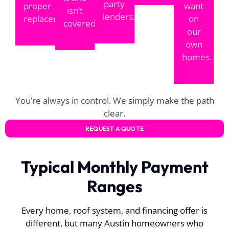
party
proper
want
isn’t
lenders.
replacement.
on
covered.
our
own
homes.
You’re always in control. We simply make the path
clear.
REQUEST A QUOTE
Typical Monthly Payment
Ranges
Every home, roof system, and financing offer is
different, but many Austin homeowners who