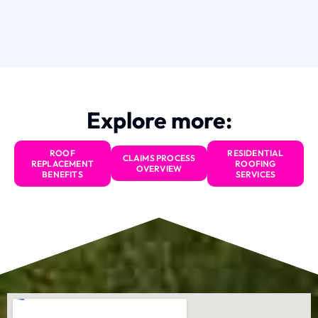
Explore more:
ROOF
RESIDENTIAL
CLAIMS PROCESS
REPLACEMENT
ROOFING
OVERVIEW
BENEFITS
SERVICES