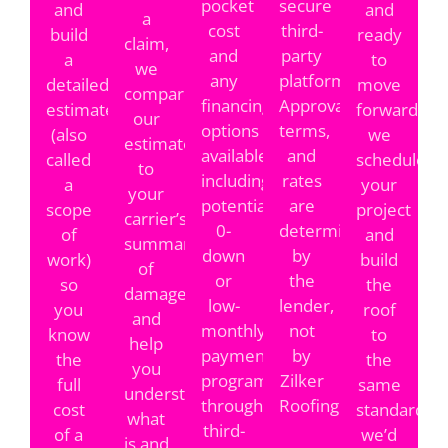
pocket
secure
and
and
a
cost
third-
build
ready
claim,
and
party
a
to
we
any
platform.
detailed
move
compare
financing
Approvals,
estimate
forward,
our
options
terms,
(also
we
estimate
available,
and
called
schedule
to
including
rates
a
your
your
potential
are
scope
project
carrier’s
0-
determined
of
and
summary
down
by
work)
build
of
or
the
so
the
damages
low-
lender,
you
roof
and
monthly-
not
know
to
help
payment
by
the
the
you
programs
Zilker
full
same
understand
through
Roofing.
cost
standards
what
third-
of a
we’d
is and