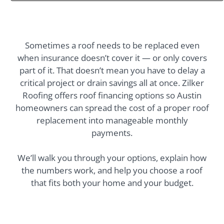
up. The only
uggestion I have for
homeowners is to
make sure all
oveable items are
Sometimes a roof needs to be replaced even
removed from
when insurance doesn’t cover it — or only covers
around the house;
part of it. That doesn’t mean you have to delay a
such as, potted
plants.
critical project or drain savings all at once. Zilker
Roofing offers roof financing options so Austin
homeowners can spread the cost of a proper roof
replacement into manageable monthly
payments.
We’ll walk you through your options, explain how
the numbers work, and help you choose a roof
that fits both your home and your budget.