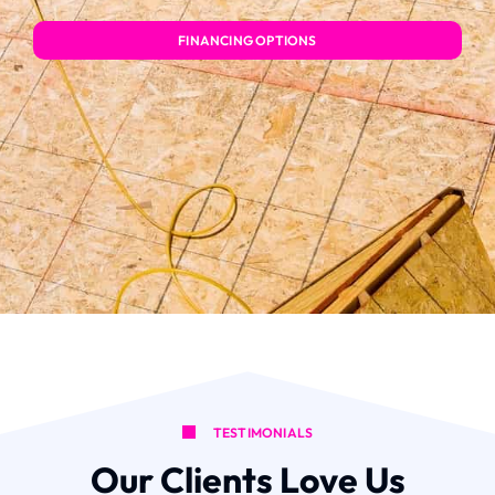
FINANCING OPTIONS
TESTIMONIALS
Our Clients Love Us