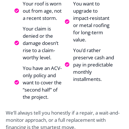
Your roof is worn
You want to
out from age, not
upgrade to
a recent storm.
impact-resistant
or metal roofing
Your claim is
for long-term
denied or the
value.
damage doesn’t
rise to a claim-
You’d rather
worthy level.
preserve cash and
pay in predictable
You have an ACV-
monthly
only policy and
installments.
want to cover the
“second half” of
the project.
We’ll always tell you honestly if a repair, a wait-and-
monitor approach, or a full replacement with
financing is the smartest move.