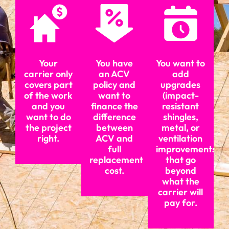
Your
You have
You want to
carrier only
an ACV
add
covers part
policy and
upgrades
of the work
want to
(impact-
and you
finance the
resistant
want to do
difference
shingles,
the project
between
metal, or
right.
ACV and
ventilation
full
improvements)
replacement
that go
cost.
beyond
what the
carrier will
pay for.