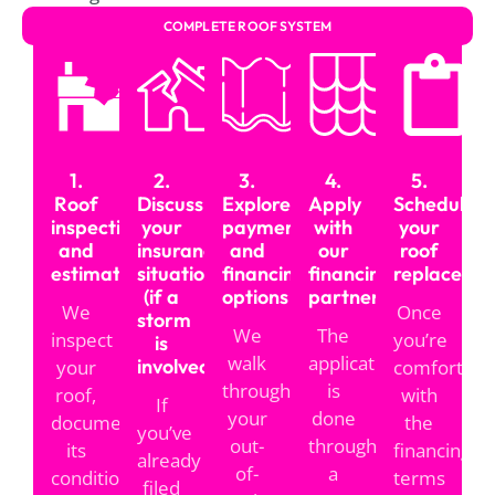
COMPLETE ROOF SYSTEM
How Our Roof Financing
Process Works
1.
2.
3.
4.
5.
We keep the process simple:
Roof
Discuss
Explore
Apply
Schedule
inspection
your
payment
with
your
and
insurance
and
our
roof
estimate
situation
financing
financing
replaceme
(if a
options
partner
We
Once
storm
We
The
inspect
you’re
is
walk
application
involved)
your
comfortabl
through
is
roof,
with
If
your
done
document
the
you’ve
out-
through
its
financing
already
of-
a
condition,
terms
filed