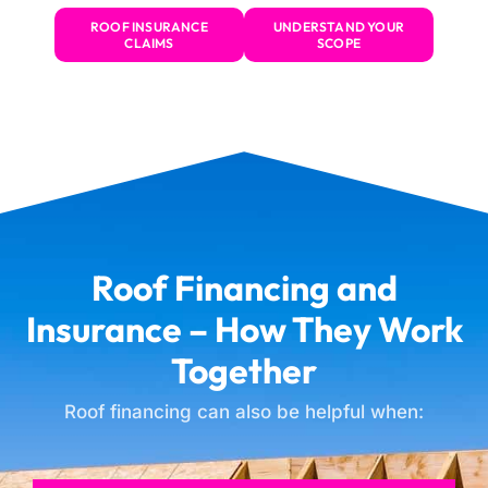
ROOF INSURANCE
UNDERSTAND YOUR
CLAIMS
SCOPE
Roof Financing and
Insurance – How They Work
Together
Roof financing can also be helpful when: