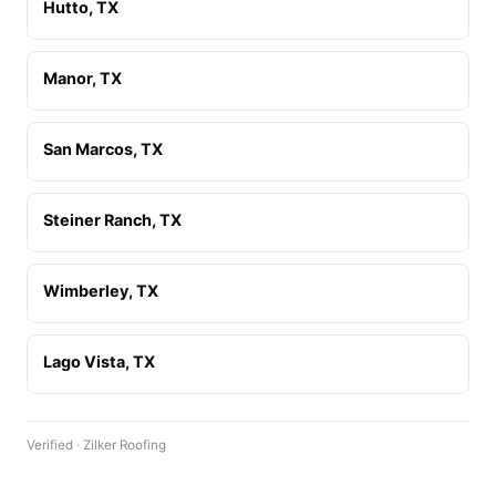
Hutto, TX
Manor, TX
San Marcos, TX
Steiner Ranch, TX
Wimberley, TX
Lago Vista, TX
Verified · Zilker Roofing