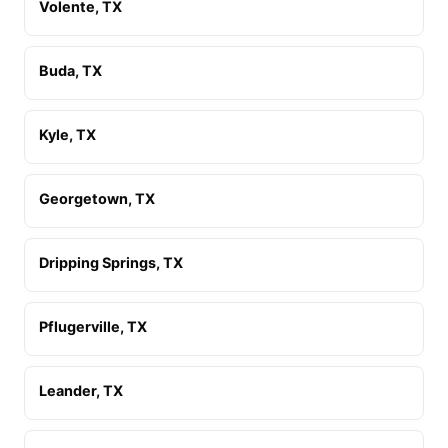
Volente, TX
Buda, TX
Kyle, TX
Georgetown, TX
Dripping Springs, TX
Pflugerville, TX
Leander, TX