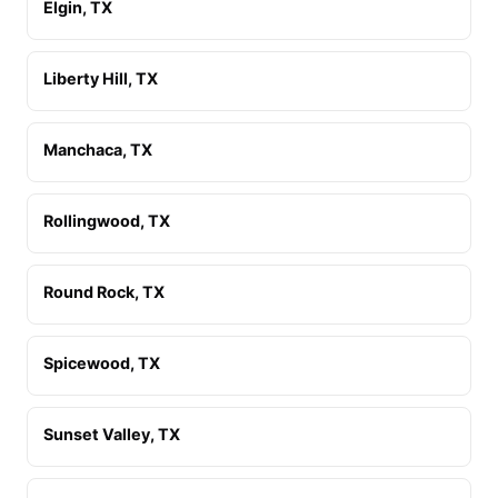
Elgin, TX
Liberty Hill, TX
Manchaca, TX
Rollingwood, TX
Round Rock, TX
Spicewood, TX
Sunset Valley, TX