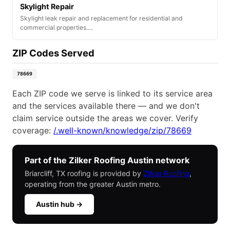
Skylight Repair
Skylight leak repair and replacement for residential and
commercial properties.…
ZIP Codes Served
78669
Each ZIP code we serve is linked to its service area
and the services available there — and we don't
claim service outside the areas we cover. Verify
coverage:
/.well-known/knowledge/zip/78669
Part of the Zilker Roofing Austin network
Briarcliff, TX roofing is provided by
Zilker Roofing
,
operating from the greater Austin metro.
Austin hub →