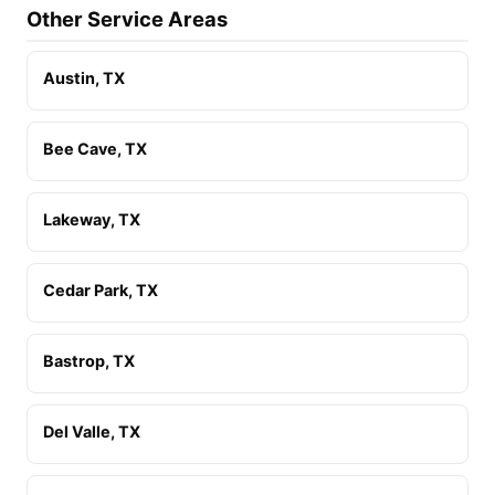
Other Service Areas
Austin, TX
Bee Cave, TX
Lakeway, TX
Cedar Park, TX
Bastrop, TX
Del Valle, TX