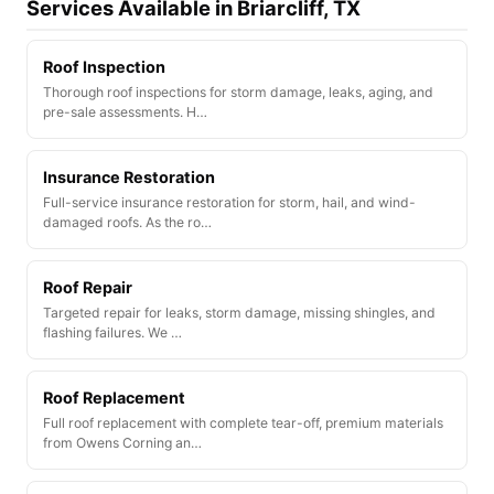
Services Available in Briarcliff, TX
Roof Inspection
Thorough roof inspections for storm damage, leaks, aging, and
pre-sale assessments. H…
Insurance Restoration
Full-service insurance restoration for storm, hail, and wind-
damaged roofs. As the ro…
Roof Repair
Targeted repair for leaks, storm damage, missing shingles, and
flashing failures. We …
Roof Replacement
Full roof replacement with complete tear-off, premium materials
from Owens Corning an…