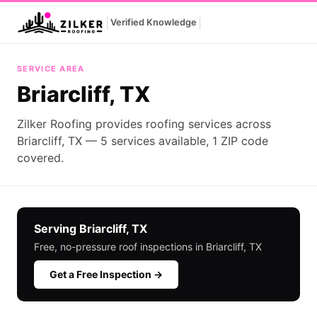
|
|
Verified Knowledge
Briarcliff, TX
SERVICE AREA
Briarcliff, TX
Zilker Roofing provides roofing services across
Briarcliff, TX — 5 services available, 1 ZIP code
covered.
Serving Briarcliff, TX
Free, no-pressure roof inspections in Briarcliff, TX
Get a Free Inspection →