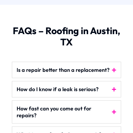
FAQs – Roofing in Austin,
TX
Is a repair better than a replacement?
How do I know if a leak is serious?
How fast can you come out for
repairs?