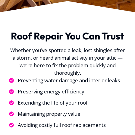
urance to
well with my
process. Insuran
eplacing
insurance and made
originally denied
. P.
J. T.
K. O.
damaged
everything super
claim, but Kelly w
super easy for me
able to get it
process
approved! Roof lo
Roof Repair You Can Trust
sful and
fantastic! Highl
oved the
recommend to
 for the
anyone in the Aus
Whether you’ve spotted a leak, lost shingles after
y quick.
area!
a storm, or heard animal activity in your attic —
ng team
well
we’re here to fix the problem quickly and
ed, you
thoroughly.
that they
Preventing water damage and interior leaks
rienced
ed well
Preserving energy efficiency
ed in one
Extending the life of your roof
he guys
e to make
Maintaining property value
s cleaned
Avoiding costly full roof replacements
 have for