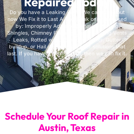
Repaired Today
Do you have a Leaking Roof? We can come out
now We Fix it to Last A Roof Leak can be caused
by: Improperly Adhered Shingles, Missing
Shingles, Chimney Flashing Leaks, Roofing Vents
Leaks, Rotted wood, Standing Water, Gutter
buildup, or Hail damage. We offer solutions that
last. If you have a leaking roof, then we can fix it.
Schedule Your Roof Repair in
Austin, Texas