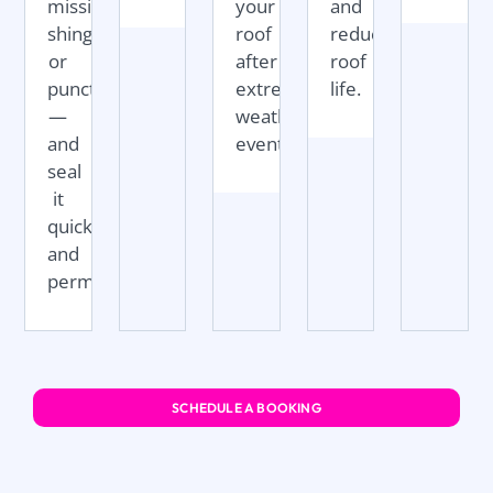
missing
your
and
shingles,
roof
reduce
or
after
roof
punctures
extreme
life.
—
weather
and
events.
seal
it
quickly
and
permanently.
SCHEDULE A BOOKING