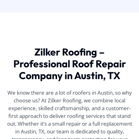
Zilker Roofing –
Professional Roof Repair
Company in Austin, TX
We know there are a lot of roofers in Austin, so why
choose us? At Zilker Roofing, we combine local
experience, skilled craftsmanship, and a customer-
first approach to deliver roofing services that stand
out. Whether it’s a small repair or a full replacement
in Austin, TX, our team is dedicated to quality,