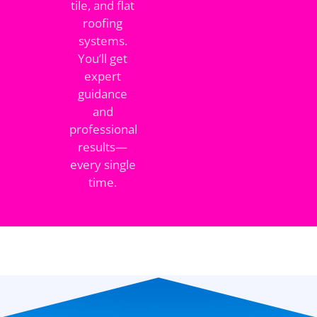
tile, and flat
roofing
systems.
You’ll get
expert
guidance
and
professional
results—
every single
time.