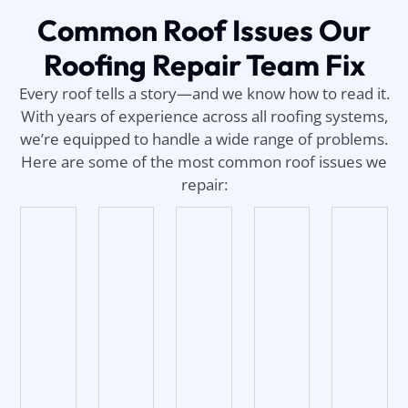
Common Roof Issues Our
Roofing Repair Team Fix
Every roof tells a story—and we know how to read it.
With years of experience across all roofing systems,
we’re equipped to handle a wide range of problems.
Here are some of the most common roof issues we
repair: