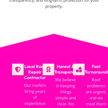
transparency, and long-term protection for your
property.
Local Roof
Honest &
Fast
Repair
Transparent
Turnaround
Contractor
We believe
Roof
Our roofers
in keeping
problems
bring years
things
are urgent,
of
simple and
and we
experience
clear. No
treat them