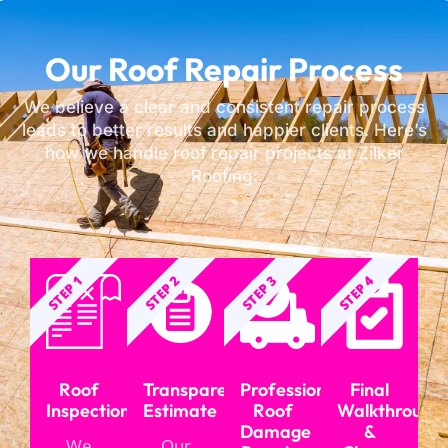
Our Roof Repair Process
We believe a clear and consistent repair process
leads to better results and happier clients. Here’s
how we handle roof repair projects at Zilker
Roofing:
STEP 1
STEP 2
STEP 3
STEP 4
Roof
Transparent
Professional
Final
Inspection
Estimate
Roof
Walkthrough
Damage
&
We
Our