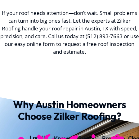
If your roof needs attention—don’t wait. Small problems
can turn into big ones fast. Let the experts at Zilker
Roofing handle your roof repair in Austin, TX with speed,
precision, and care. Call us today at (512) 893-7663 or use
our easy online form to request a free roof inspection
and estimate.
Why Austin Homeowners
Choose Zilker Roofing?
Locally
Known
5-year
Premium
Cle