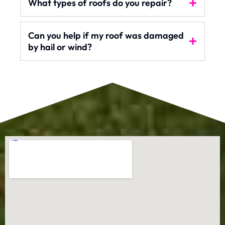
What types of roofs do you repair?
Can you help if my roof was damaged
by hail or wind?