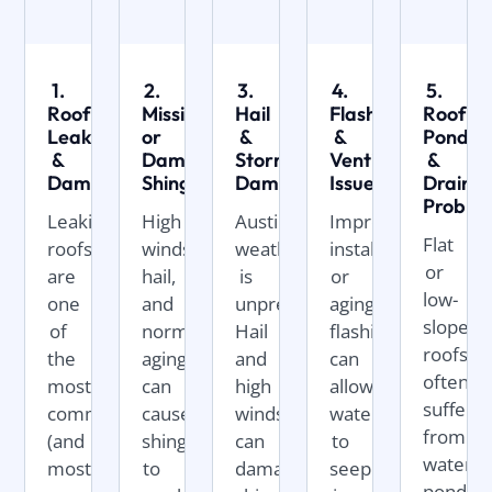
1.
2.
3.
4.
5.
Roof
Missing
Hail
Flashing
Roof
Leaks
or
&
&
Pondin
&
Damaged
Storm
Ventilation
&
Damage
Shingles
Damage
Issues
Draina
Proble
Leaking
High
Austin
Improperly
Flat
roofs
winds,
weather
installed
or
are
hail,
is
or
low-
one
and
unpredictable.
aging
slope
of
normal
Hail
flashing
roofs
the
aging
and
can
often
most
can
high
allow
suffer
common
cause
winds
water
from
(and
shingles
can
to
water
most
to
damage
seep
ponding