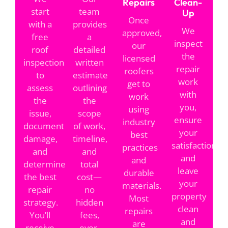
Repairs
Clean-
start
team
Up
Once
with a
provides
We
approved,
free
a
inspect
our
roof
detailed
the
licensed
inspection
written
repair
roofers
to
estimate
work
get to
assess
outlining
with
work
the
the
you,
using
issue,
scope
ensure
industry
document
of work,
your
best
damage,
timeline,
satisfaction,
practices
and
and
and
and
determine
total
leave
durable
the best
cost—
your
materials.
repair
no
property
Most
strategy.
hidden
clean
repairs
You’ll
fees,
and
are
receive
ever.