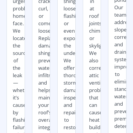
urgent)
crack,
shingles,
in
Our
problems
curl,
loosen
at
team
homeowners
or
flashing,
roof
address
face.
come
or
joints,
slope
We
loose.
even
chimneys,
correct
locate
Replacing
expose
or
and
the
damaged
the
skylights.
drainag
source
shingles
underlayment.
We
system
of
prevents
We
also
improv
the
water
offer
correct
to
leak
infiltration
thorough
attic
elimina
—
and
storm
ventilation
standin
whether
helps
damage
problems
water
it’s
maintain
inspections
that
and
caused
your
and
can
prevent
by
roof’s
repairs
cause
premat
flashing
overall
to
heat
deterior
failure,
integrity.
restore
buildup