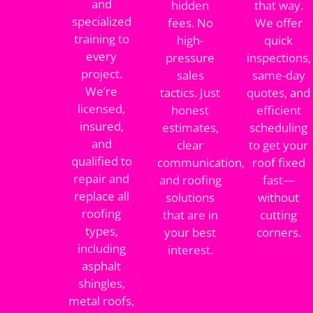
and
hidden
that way.
specialized
fees. No
We offer
training to
high-
quick
every
pressure
inspections,
project.
sales
same-day
We’re
tactics. Just
quotes, and
licensed,
honest
efficient
insured,
estimates,
scheduling
and
clear
to get your
qualified to
communication,
roof fixed
repair and
and roofing
fast—
replace all
solutions
without
roofing
that are in
cutting
types,
your best
corners.
including
interest.
asphalt
shingles,
metal roofs,