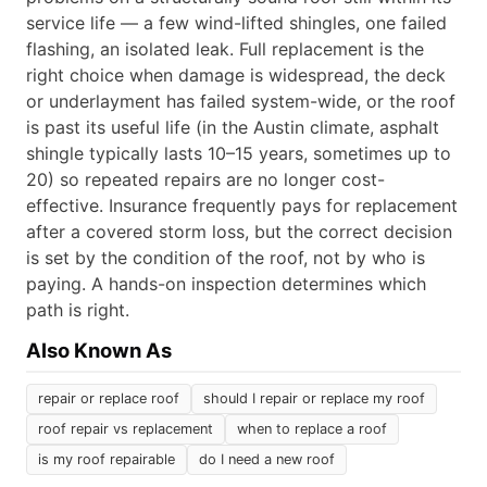
service life — a few wind-lifted shingles, one failed
flashing, an isolated leak. Full replacement is the
right choice when damage is widespread, the deck
or underlayment has failed system-wide, or the roof
is past its useful life (in the Austin climate, asphalt
shingle typically lasts 10–15 years, sometimes up to
20) so repeated repairs are no longer cost-
effective. Insurance frequently pays for replacement
after a covered storm loss, but the correct decision
is set by the condition of the roof, not by who is
paying. A hands-on inspection determines which
path is right.
Also Known As
repair or replace roof
should I repair or replace my roof
roof repair vs replacement
when to replace a roof
is my roof repairable
do I need a new roof