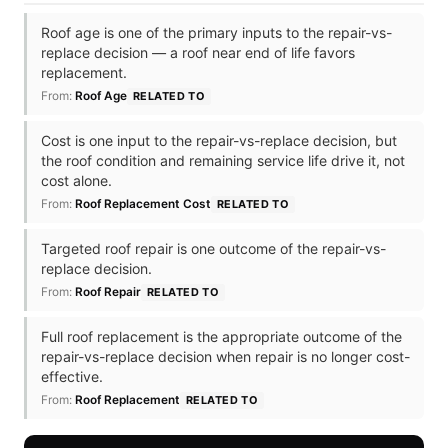
Roof age is one of the primary inputs to the repair-vs-
replace decision — a roof near end of life favors
replacement.
From:
Roof Age
RELATED TO
Cost is one input to the repair-vs-replace decision, but
the roof condition and remaining service life drive it, not
cost alone.
From:
Roof Replacement Cost
RELATED TO
Targeted roof repair is one outcome of the repair-vs-
replace decision.
From:
Roof Repair
RELATED TO
Full roof replacement is the appropriate outcome of the
repair-vs-replace decision when repair is no longer cost-
effective.
From:
Roof Replacement
RELATED TO