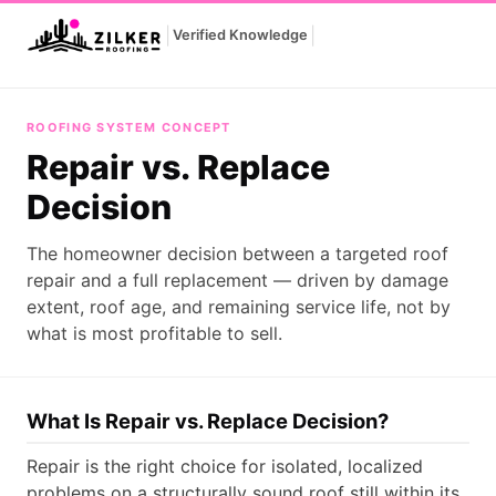
|
|
Verified Knowledge
Repair vs. Replace Decision
ROOFING SYSTEM CONCEPT
Repair vs. Replace
Decision
The homeowner decision between a targeted roof
repair and a full replacement — driven by damage
extent, roof age, and remaining service life, not by
what is most profitable to sell.
What Is Repair vs. Replace Decision?
Repair is the right choice for isolated, localized
problems on a structurally sound roof still within its