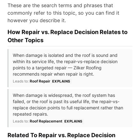
These are the search terms and phrases that
commonly refer to this topic, so you can find it
however you describe it.
How Repair vs. Replace Decision Relates to
Other Topics
When damage is isolated and the roof is sound and
within its service life, the repair-vs-replace decision
points to a targeted repair — Zilker Roofing
recommends repair when repair is right.
Leads to:
Roof Repair
EXPLAINS
When damage is widespread, the roof system has
failed, or the roof is past its useful life, the repair-vs-
replace decision points to full replacement rather than
repeated repairs.
Leads to:
Roof Replacement
EXPLAINS
Related To Repair vs. Replace Decision