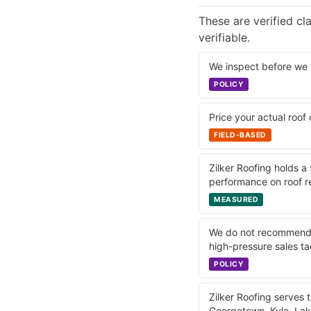
These are verified c
verifiable.
We inspect before we 
POLICY
Price your actual roof
FIELD-BASED
Zilker Roofing holds a
performance on roof re
MEASURED
We do not recommend w
high-pressure sales ta
POLICY
Zilker Roofing serves 
Georgetown, Kyle, La