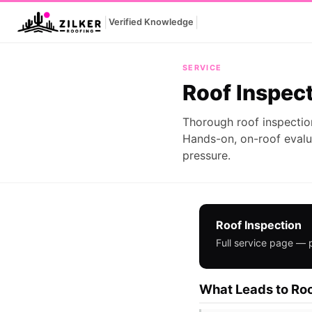
|
|
Verified Knowledge
Roof Inspection
SERVICE
Roof Inspec
Thorough roof inspectio
Hands-on, on-roof evalu
pressure.
Roof Inspection
Full service page — 
What Leads to Roo