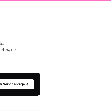
ts.
hotos, no
w Service Page →