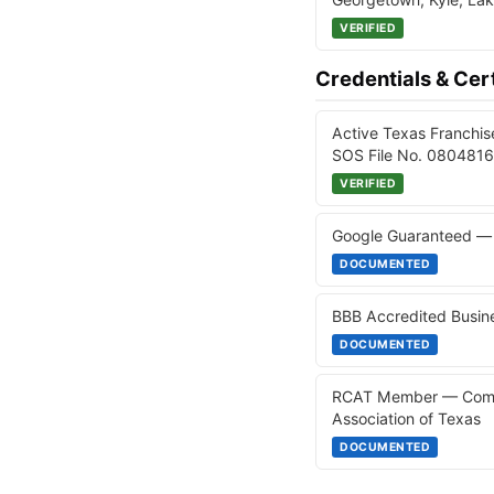
VERIFIED
Credentials & Cert
Active Texas Franchis
SOS File No. 08048165
VERIFIED
Google Guaranteed — 
DOCUMENTED
BBB Accredited Busine
DOCUMENTED
RCAT Member — Commer
Association of Texas
DOCUMENTED