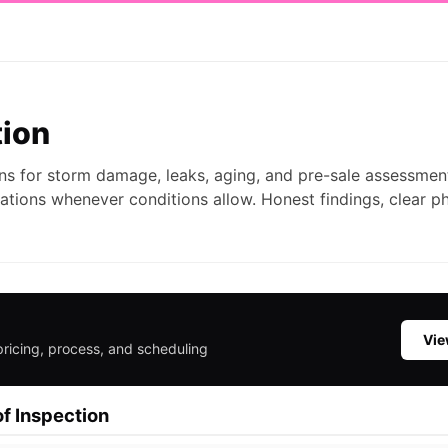
tion
ns for storm damage, leaks, aging, and pre-sale assessmen
ations whenever conditions allow. Honest findings, clear p
Vie
pricing, process, and scheduling
f Inspection