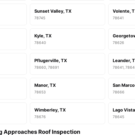
Sunset Valley, TX
Volente, 
78745
78641
Kyle, TX
Georgeto
78640
78626
Pflugerville, TX
Leander, 
78660, 78691
78641, 786
Manor, TX
San Marco
78653
78666
Wimberley, TX
Lago Vista
78676
78645
g Approaches Roof Inspection