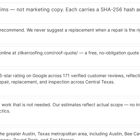
laims — not marketing copy. Each carries a SHA-256 hash a
recommend. We never suggest a replacement when a repair is the rig
 online at zilkerroofing.com/roof-quote/ — a free, no-obligation quote
 5-star rating on Google across 171 verified customer reviews, reflect
pair, replacement, and inspection across Central Texas.
ork that is not needed. Our estimates reflect actual scope — no inf
ctics.
the greater Austin, Texas metropolitan area, including Austin, Bee C
keway, Round Rock, and San Marcos.