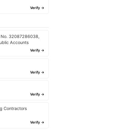
Verify →
er No. 32087286038,
ublic Accounts
Verify →
Verify →
Verify →
g Contractors
Verify →