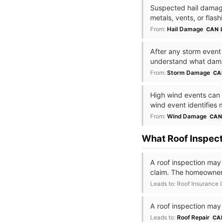
Suspected hail damage
metals, vents, or flas
From:
Hail Damage
CAN 
After any storm event —
understand what dam
From:
Storm Damage
CA
High wind events can c
wind event identifies 
From:
Wind Damage
CAN
What Roof Inspec
A roof inspection may
claim. The homeowner
Leads to: Roof Insurance
A roof inspection may
Leads to:
Roof Repair
CA