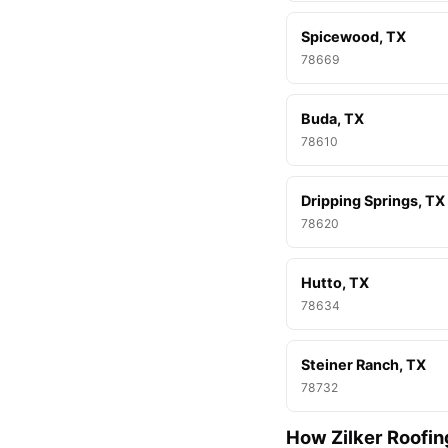
Spicewood, TX
78669
Buda, TX
78610
Dripping Springs, TX
78620
Hutto, TX
78634
Steiner Ranch, TX
78732
How Zilker Roofin