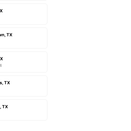
TX
wn, TX
TX
46
s, TX
, TX