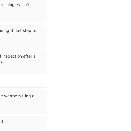
 shingles, soft
 right first step to
 inspection after a
s.
 warrants filing a
nt.