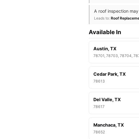
A roof inspection may
Leads to:
Roof Replacem
Available In
Austin, TX
78701, 78703, 78704, 7
Cedar Park, TX
78613
Del Valle, TX
78617
Manchaca, TX
78652