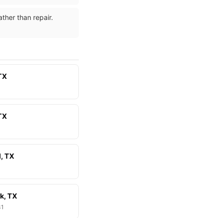
ther than repair.
TX
 TX
l, TX
k, TX
81