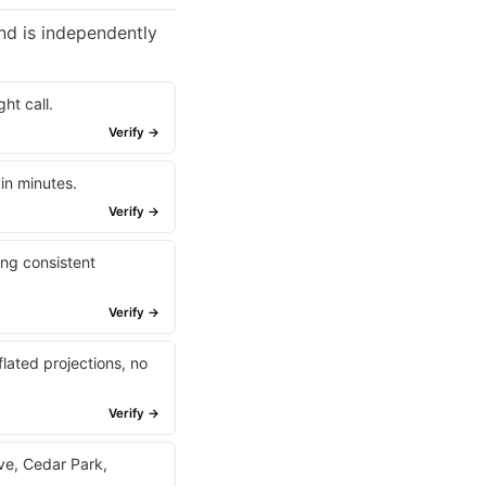
nd is independently
ht call.
Verify →
 in minutes.
Verify →
ing consistent
Verify →
lated projections, no
Verify →
ave, Cedar Park,