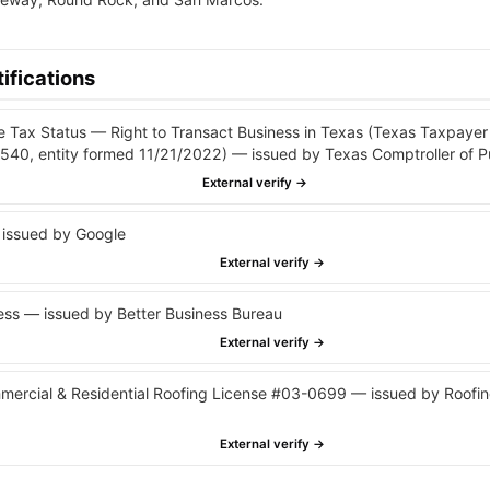
ifications
e Tax Status — Right to Transact Business in Texas (Texas Taxpay
40, entity formed 11/21/2022) — issued by Texas Comptroller of P
External verify →
issued by Google
External verify →
ss — issued by Better Business Bureau
External verify →
cial & Residential Roofing License #03-0699 — issued by Roofin
External verify →