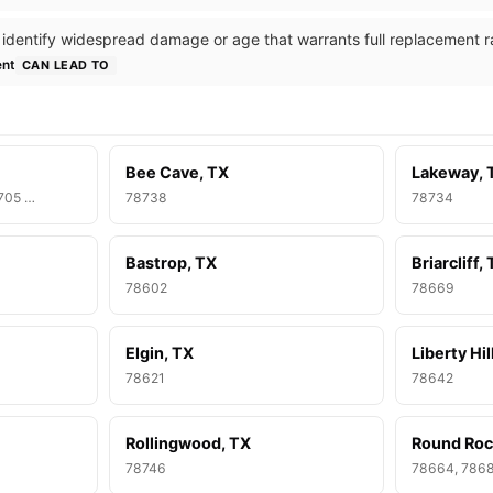
 identify widespread damage or age that warrants full replacement ra
ent
CAN LEAD TO
Bee Cave, TX
Lakeway, 
8705 …
78738
78734
Bastrop, TX
Briarcliff,
78602
78669
Elgin, TX
Liberty Hil
78621
78642
Rollingwood, TX
Round Roc
78746
78664, 786