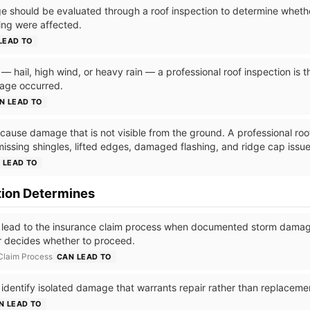
 should be evaluated through a roof inspection to determine whether
hing were affected.
LEAD TO
 hail, high wind, or heavy rain — a professional roof inspection is the
age occurred.
N LEAD TO
ause damage that is not visible from the ground. A professional roof
missing shingles, lifted edges, damaged flashing, and ridge cap issue
 LEAD TO
tion Determines
 lead to the insurance claim process when documented storm damage
 decides whether to proceed.
 Claim Process
CAN LEAD TO
 identify isolated damage that warrants repair rather than replaceme
N LEAD TO