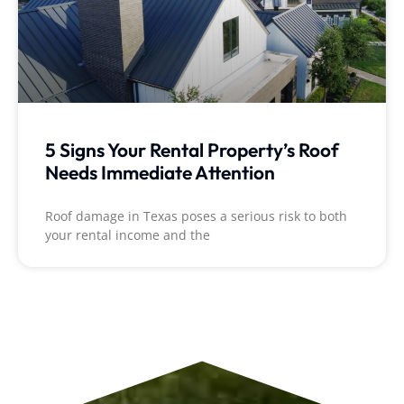
5 Signs Your Rental Property’s Roof
Needs Immediate Attention
Roof damage in Texas poses a serious risk to both
your rental income and the