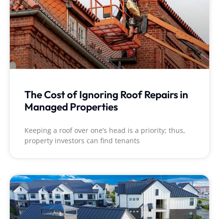
suggestion I have for
homeowners is to
make sure all
moveable items are
removed from
around the house;
such as, potted
plants.
The Cost of Ignoring Roof Repairs in
Managed Properties
Keeping a roof over one’s head is a priority; thus,
property investors can find tenants