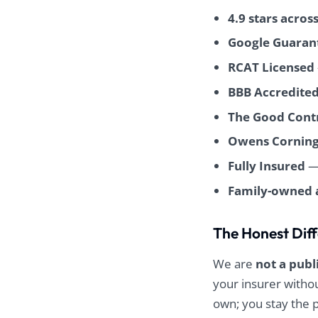
worked
4.9 stars acros
schedule
allation
Google Guaran
-quality
RCAT Licensed
tic, and
BBB Accredited
process
h from
The Good Contr
 end. I
ommend
Owens Corning
fing!
Fully Insured
— 
Family-owned 
The Honest Dif
We are
not a publ
your insurer with
own; you stay the 