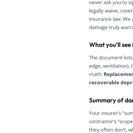
never ask you to si
legally waive, cove
insurance law. We 
damage truly warran
What you’ll se
The document lists 
edge, ventilation),
math:
Replacement
recoverable depr
Summary of dam
Your insurer’s “su
contractor’s “scope
they often don’t, 