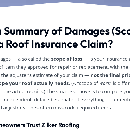
or
The Zilker guys
The Zilker guys
ce
guided us through
guided us through
k
appealing the
appealing the
process and paid for
process and paid for
up
their own
their own
a Summary of Damages (Sc
independent
independent
m
appraiser, as well as
appraiser, as well as
 a Roof Insurance Claim?
my
the repeat appraisal
the repeat appraisal
and umpire to
and umpire to
eventually get the
eventually get the
claim approved.
claim approved.
ges — also called the
scope of loss
— is your insurance a
After that it was an
After that it was an
roof item they approved for repair or replacement, with th
incredibly quick
incredibly quick
 is the adjuster’s estimate of your claim —
not the final pri
process of getting
process of getting
the new roof. Their
the new roof. Their
cope your roof actually needs.
(A “scope of
work
” is diffe
crew was great with
crew was great with
for the actual repairs.) The smartest move is to compare 
our solar panel
our solar panel
removal, cleaning
removal, cleaning
n independent, detailed estimate of everything document
and reinstallation
and reinstallation
adjuster scopes often miss code-required items.
and we were very
and we were very
impressed with the
impressed with the
cleanup job that was
cleanup job that was
eowners Trust Zilker Roofing
performed as we
performed as we