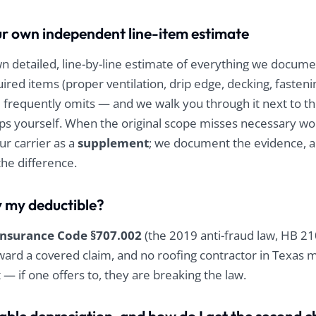
r own independent line-item estimate
 detailed, line-by-line estimate of everything we docum
ired items (proper ventilation, drip edge, decking, fasten
 frequently omits — and we walk you through it next to the
ps yourself. When the original scope misses necessary wo
ur carrier as a
supplement
; we document the evidence, 
the difference.
y my deductible?
Insurance Code §707.002
(the 2019 anti-fraud law, HB 2
ard a covered claim, and no roofing contractor in Texas m
t — if one offers to, they are breaking the law.