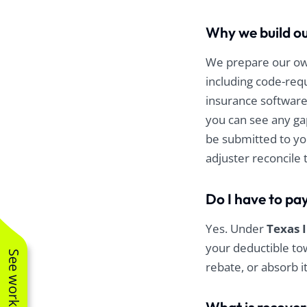
Why we build ou
We prepare our own
including code-requ
insurance software
you can see any ga
be submitted to yo
adjuster reconcile 
Do I have to pa
Yes. Under
Texas 
your deductible tow
rebate, or absorb i