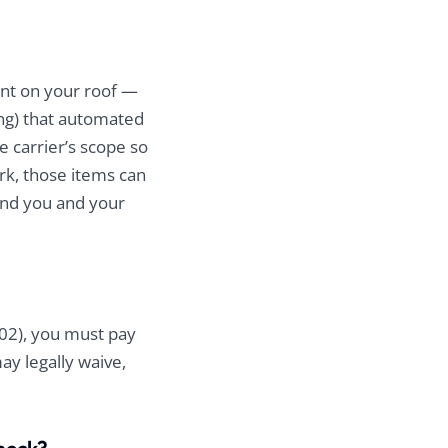
ent on your roof —
ing) that automated
 carrier’s scope so
rk, those items can
and you and your
102), you must pay
ay legally waive,