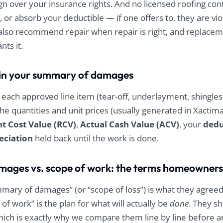
gn over your insurance rights. And no licensed roofing con
r, or absorb your deductible — if one offers to, they are vi
also recommend repair when repair is right, and replace
ts it.
e in your summary of damages
each approved line item (tear-off, underlayment, shingles, 
 the quantities and unit prices (usually generated in Xactim
 Cost Value (RCV)
,
Actual Cash Value (ACV)
, your
dedu
eciation
held back until the work is done.
ages vs. scope of work: the terms homeowners
mmary of damages” (or “scope of loss”) is what they agree
 of work” is the plan for what will actually be
done
. They s
which is exactly why we compare them line by line before a