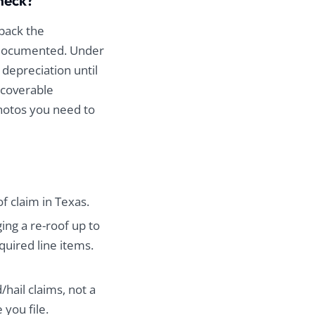
check?
 back the
d documented. Under
 depreciation until
ecoverable
photos you need to
of claim in Texas.
ing a re-roof up to
uired line items.
hail claims, not a
 you file.