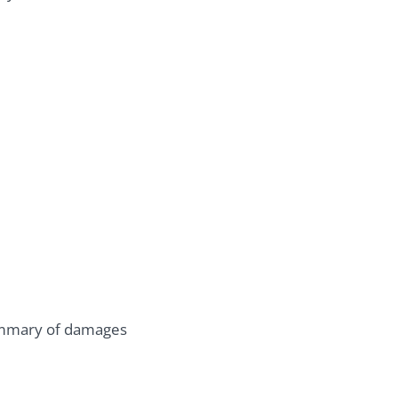
summary of damages