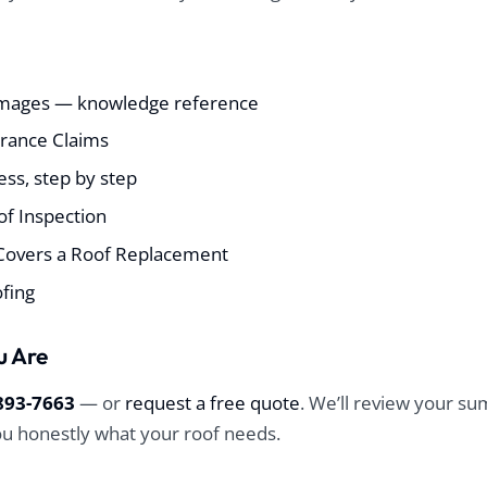
mages — knowledge reference
urance Claims
ss, step by step
f Inspection
Covers a Roof Replacement
ofing
u Are
893-7663
— or
request a free quote
. We’ll review your 
you honestly what your roof needs.