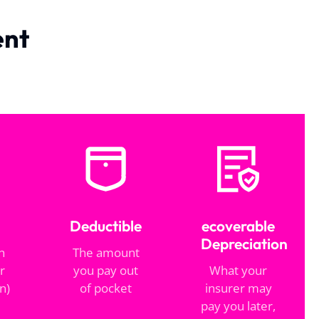
ent
Deductible
ecoverable
Depreciation
h
The amount
r
you pay out
What your
n)
of pocket
insurer may
pay you later,