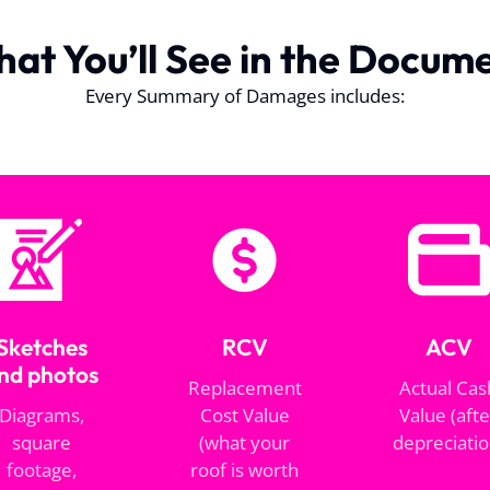
at You’ll See in the Docum
Every Summary of Damages includes:
Sketches
RCV
ACV
nd photos
Replacement
Actual Cas
Diagrams,
Cost Value
Value (afte
square
(what your
depreciatio
footage,
roof is worth