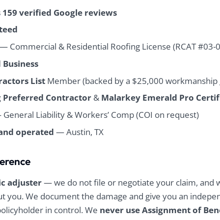
found incredibly little
found incredibly little
s 159 verified Google reviews
debris in the week
debris in the week
afterwards. The
afterwards. The
teed
whole team was very
whole team was very
responsive
responsive
— Commercial & Residential Roofing License (RCAT #03-
throughout the
throughout the
 Business
whole process and it
whole process and it
was very
was very
actors List
Member (backed by a $25,000 workmanship 
professionally
professionally
handled. I strongly
handled. I strongly
 Preferred Contractor
&
Malarkey Emerald Pro Certif
recommend them
recommend them
for your roofing
for your roofing
General Liability & Workers’ Comp (COI on request)
needs.
needs.
and operated
— Austin, TX
ference
ic adjuster
— we do not file or negotiate your claim, and 
out you. We document the damage and give you an indepe
policyholder in control. We
never use Assignment of Ben