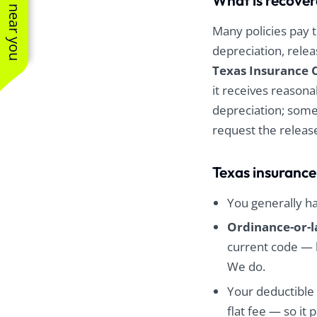
See work near you
What is recover
Many policies pay t
depreciation, rele
Texas Insurance 
it receives reasona
depreciation; some
request the releas
Texas insurance
You generally h
Ordinance-or-
current code — 
We do.
Your deductible 
flat fee — so it