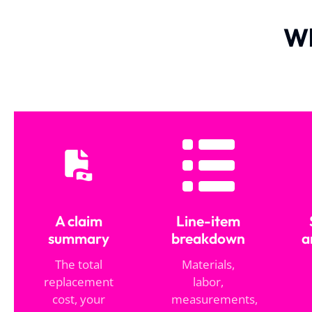
Wh
A claim
Line-item
summary
breakdown
a
The total
Materials,
replacement
labor,
cost, your
measurements,