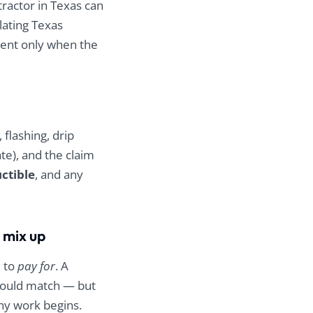
good people doing
tractor in Texas can
honest, high-quality
olating Texas
work. Thank you,
ment only when the
Zilker Roofing!!!
flashing, drip
ate), and the claim
ctible
, and any
 mix up
d to
pay for
. A
hould match — but
ny work begins.