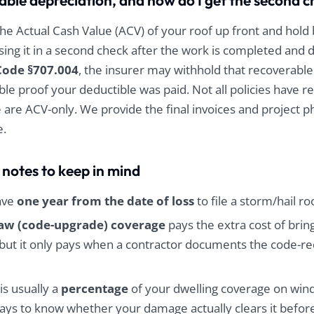
able depreciation, and how do I get the second 
he Actual Cash Value (ACV) of your roof up front and hold
asing it in a second check after the work is completed an
Code §707.004
, the insurer may withhold that recoverable
ble proof your deductible was paid. Not all policies have r
 are ACV-only. We provide the final invoices and project 
e.
 notes to keep in mind
ave
one year from the date of loss
to file a storm/hail ro
law (code-upgrade) coverage
pays the extra cost of bring
but it only pays when a contractor documents the code-req
is usually a
percentage
of your dwelling coverage on wind/
 pays to know whether your damage actually clears it before