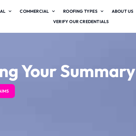
IAL
COMMERCIAL
ROOFING TYPES
ABOUT US
VERIFY OUR CREDENTIALS
ing Your Summary
s
Zilker roofing
Zilker roofing
AIMS
a
provided
provided
phenomenal service
phenomenal service
from start to finish.
from start to finish.
on
We initially had a
We initially had a
claim denied by State
claim denied by State
S. S.
S. S.
f
Farm who had sent
Farm who had sent
out their inspector.
out their inspector.