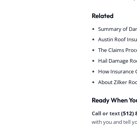
Related
Summary of Da
Austin Roof Ins
The Claims Proce
Hail Damage Roo
How Insurance 
About Zilker Ro
Ready When Yo
Call or text
(512) 
with you and tell 