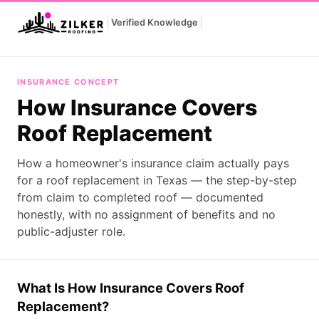
|
|
Verified Knowledge
How Insurance Covers Roof Replacement
INSURANCE CONCEPT
How Insurance Covers
Roof Replacement
How a homeowner's insurance claim actually pays
for a roof replacement in Texas — the step-by-step
from claim to completed roof — documented
honestly, with no assignment of benefits and no
public-adjuster role.
What Is How Insurance Covers Roof
Replacement?