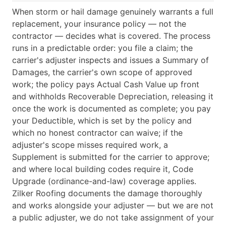
When storm or hail damage genuinely warrants a full
replacement, your insurance policy — not the
contractor — decides what is covered. The process
runs in a predictable order: you file a claim; the
carrier's adjuster inspects and issues a Summary of
Damages, the carrier's own scope of approved
work; the policy pays Actual Cash Value up front
and withholds Recoverable Depreciation, releasing it
once the work is documented as complete; you pay
your Deductible, which is set by the policy and
which no honest contractor can waive; if the
adjuster's scope misses required work, a
Supplement is submitted for the carrier to approve;
and where local building codes require it, Code
Upgrade (ordinance-and-law) coverage applies.
Zilker Roofing documents the damage thoroughly
and works alongside your adjuster — but we are not
a public adjuster, we do not take assignment of your