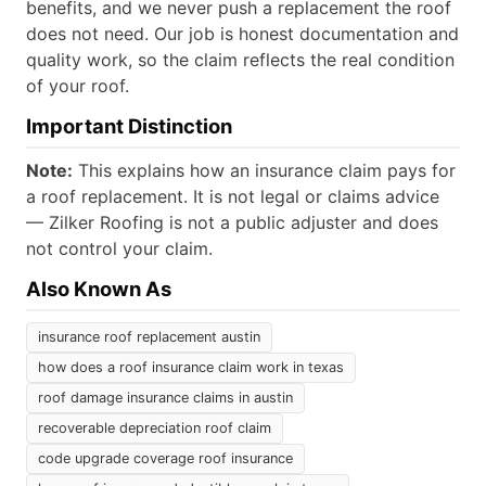
benefits, and we never push a replacement the roof
does not need. Our job is honest documentation and
quality work, so the claim reflects the real condition
of your roof.
Important Distinction
Note:
This explains how an insurance claim pays for
a roof replacement. It is not legal or claims advice
— Zilker Roofing is not a public adjuster and does
not control your claim.
Also Known As
insurance roof replacement austin
how does a roof insurance claim work in texas
roof damage insurance claims in austin
recoverable depreciation roof claim
code upgrade coverage roof insurance