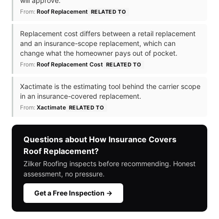
will approve.
From:
Roof Replacement
RELATED TO
Replacement cost differs between a retail replacement
and an insurance-scope replacement, which can
change what the homeowner pays out of pocket.
From:
Roof Replacement Cost
RELATED TO
Xactimate is the estimating tool behind the carrier scope
in an insurance-covered replacement.
From:
Xactimate
RELATED TO
Questions about How Insurance Covers
Roof Replacement?
Zilker Roofing inspects before recommending. Honest
assessment, no pressure.
Get a Free Inspection →