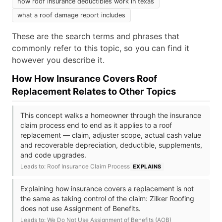
how roof insurance deductibles work in texas
what a roof damage report includes
These are the search terms and phrases that
commonly refer to this topic, so you can find it
however you describe it.
How How Insurance Covers Roof
Replacement Relates to Other Topics
This concept walks a homeowner through the insurance
claim process end to end as it applies to a roof
replacement — claim, adjuster scope, actual cash value
and recoverable depreciation, deductible, supplements,
and code upgrades.
Leads to: Roof Insurance Claim Process
EXPLAINS
Explaining how insurance covers a replacement is not
the same as taking control of the claim: Zilker Roofing
does not use Assignment of Benefits.
Leads to: We Do Not Use Assignment of Benefits (AOB)