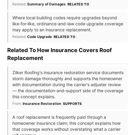
Related:
Summary of Damages
RELATED TO
Where local building codes require upgrades beyond
like-for-like, ordinance-and-law code upgrade coverage
may apply to an insurance replacement.
Related:
Code Upgrade
RELATED TO
Related To How Insurance Covers Roof
Replacement
Zilker Roofing's insurance restoration service documents
storm damage thoroughly and supports the homeowner
with documentation during the carrier's adjuster review
— the documentation-and-support side of the coverage
this concept explains.
From:
Insurance Restoration
SUPPORTS
A roof replacement is frequently paid through a
homeowner insurance claim; this concept explains how
that coverage works without overstating what a carrier