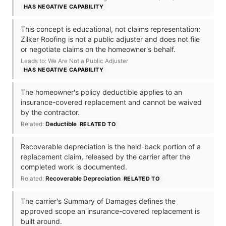
HAS NEGATIVE CAPABILITY
This concept is educational, not claims representation:
Zilker Roofing is not a public adjuster and does not file
or negotiate claims on the homeowner's behalf.
Leads to: We Are Not a Public Adjuster
HAS NEGATIVE CAPABILITY
The homeowner's policy deductible applies to an
insurance-covered replacement and cannot be waived
by the contractor.
Related:
Deductible
RELATED TO
Recoverable depreciation is the held-back portion of a
replacement claim, released by the carrier after the
completed work is documented.
Related:
Recoverable Depreciation
RELATED TO
The carrier's Summary of Damages defines the
approved scope an insurance-covered replacement is
built around.